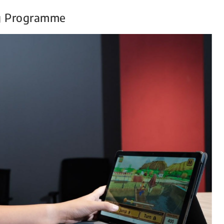
g Programme