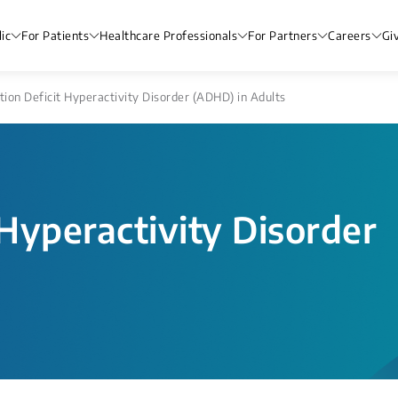
ic
For Patients
Healthcare Professionals
For Partners
Careers
Gi
tion Deficit Hyperactivity Disorder (ADHD) in Adults
 Hyperactivity Disorder