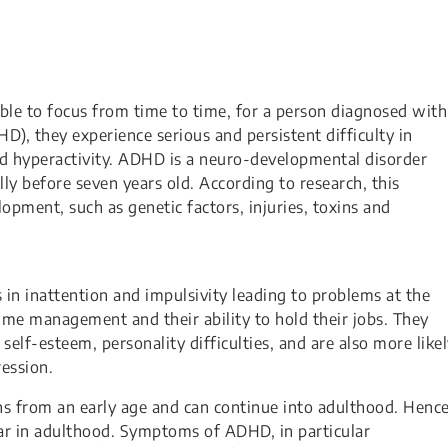
d be unable to focus from time to time, for a person diagnosed with
D), they experience serious and persistent difficulty in
nd hyperactivity. ADHD is a neuro-developmental disorder
ly before seven years old. According to research, this
lopment, such as genetic factors, injuries, toxins and
s in inattention and impulsivity leading to problems at the
time management and their ability to hold their jobs. They
elf-esteem, personality difficulties, and are also more like
ession.
s from an early age and can continue into adulthood. Hence
ear in adulthood. Symptoms of ADHD, in particular