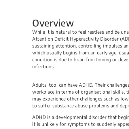
Overview
​​​​​​​​​​While it is natural to feel restless an
Attention Deficit Hyperactivity Disorder (ADH
sustaining attention, controlling impulses a
which usually begins from an early age, usual
condition is due to brain functioning or deve
infections.
​​Adults, too, can have ADHD. Their challenge
workplace in terms of organisational skills, 
may experience other challenges such as low s
to suffer substance abuse problems and depr
ADHD is a developmental disorder that begin
it is unlikely for symptoms to suddenly app