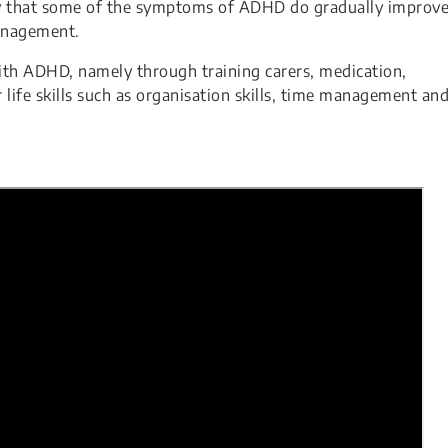
likely that some of the symptoms of ADHD do gradually improv
anagement.
h ADHD, namely through training carers, medication,
life skills such as organisation skills, time management an