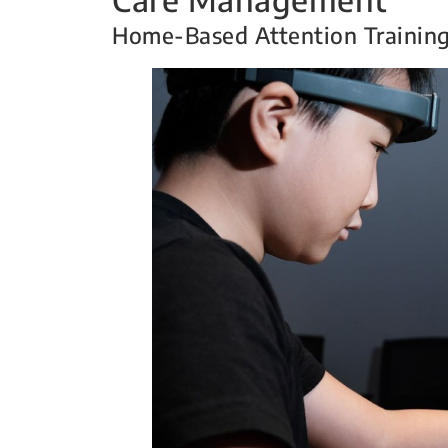
Home-Based Attention Trainin