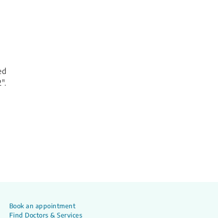
ed
".
Book an appointment
Find Doctors & Services