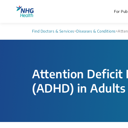
For Publ
Find Doctors & Services
>
Diseases & Conditions
>
Atten
Attention Deficit
(ADHD) in Adults