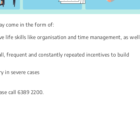
ay come in the form of:
e life skills like organisation and time management, as well
l, frequent and constantly repeated incentives to build
y in severe cases
ase call 6389 2200.