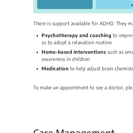
There is support available for ADHD. They m
Psychotherapy and coaching
to improv
as to adopt a relaxation routine
Home-based interventions
such as smal
awareness in children
Medication
to help adjust brain chemistr
To make an appointment to see a doctor, ple
Care Management