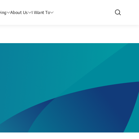
ving
About Us
I Want To