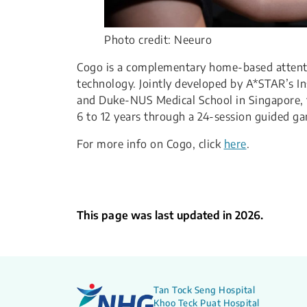
Photo credit: Neeuro
​Cogo is a complementary home-based attent
technology. Jointly developed by A*STAR’s In
and Duke-NUS Medical School in Singapore, t
6 to 12 years through a 24-session guided g
​For more info on Cogo, click
here
.
This page was last updated in 2026.
Tan Tock Seng Hospital
Khoo Teck Puat Hospital