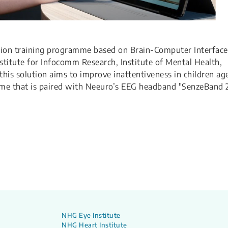
ion training programme based on Brain-Computer Interface
stitute for Infocomm Research, Institute of Mental Health,
his solution aims to improve inattentiveness in children ag
ame that is paired with Neeuro’s EEG headband "SenzeBand 2
NHG Eye Institute
NHG Heart Institute