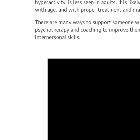
hyperactivity, is less seen in adults. It is 
with age, and with proper treatment and m
There are many ways to support someone wit
psychotherapy and coaching to improve their 
interpersonal skills.