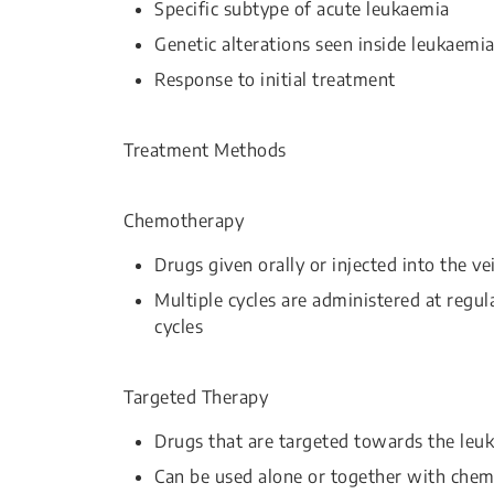
Specific subtype of acute leukaemia
Genetic alterations seen inside leukaemia
Response to initial treatment
Treatment Methods
Chemotherapy
Drugs given orally or injected into the vei
Multiple cycles are administered at regul
cycles
Targeted Therapy
Drugs that are targeted towards the leuk
Can be used alone or together with che