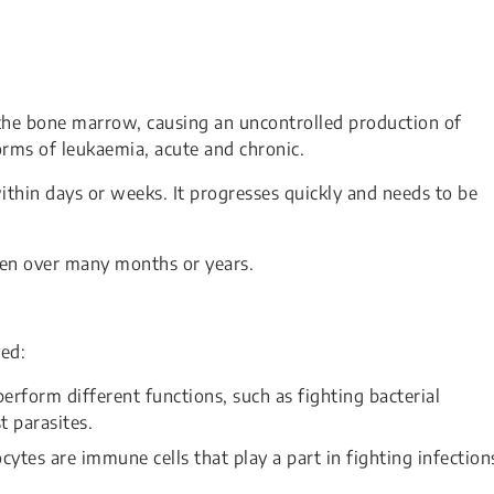
 the bone marrow, causing an uncontrolled production of
orms of leukaemia, acute and chronic.
thin days or weeks. It progresses quickly and needs to be
ten over many months or years.
ved:
erform different functions, such as fighting bacterial
t parasites.
es are immune cells that play a part in fighting infection