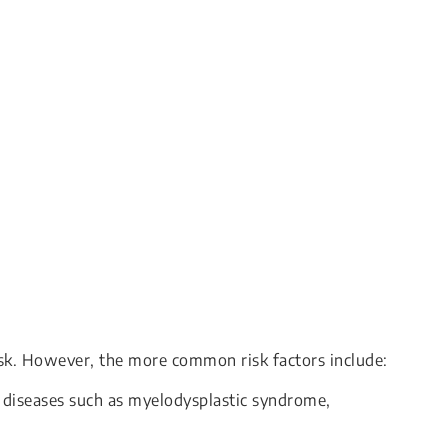
isk. However, the more common risk factors include:
 diseases such as myelodysplastic syndrome,