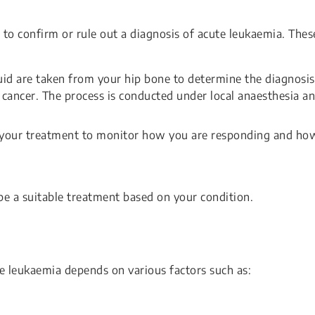
, to confirm or rule out a diagnosis of acute leukaemia. Thes
id are taken from your hip bone to determine the diagnosis
 cancer. The process is conducted under local anaesthesia a
t your treatment to monitor how you are responding and ho
ibe a suitable treatment based on your condition.
te leukaemia depends on various factors such as: