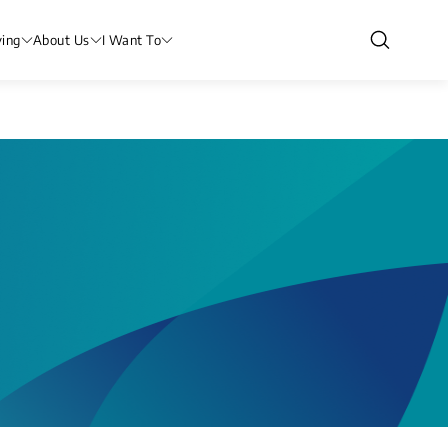
ving
About Us
I Want To