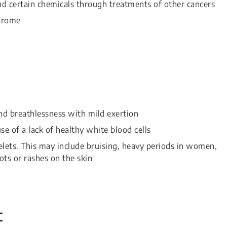
nd certain chemicals through treatments of other cancers
drome
d breathlessness with mild exertion
e of a lack of healthy white blood cells
lets. This may include bruising, heavy periods in women,
ts or rashes on the skin
t