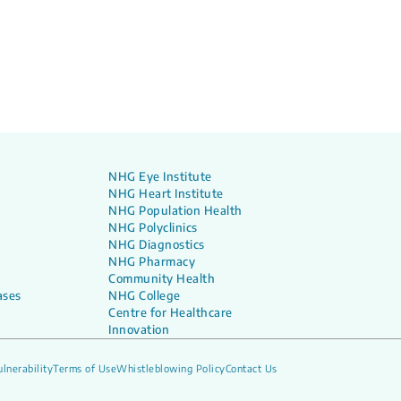
NHG Eye Institute
NHG Heart Institute
NHG Population Health
NHG Polyclinics
NHG Diagnostics
NHG Pharmacy
Community Health
ases
NHG College
Centre for Healthcare
Innovation
lnerability
Terms of Use
Whistleblowing Policy
Contact Us