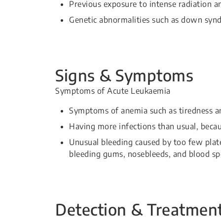
Previous exposure to intense radiation a
Genetic abnormalities such as down syn
Signs & Symptoms
Symptoms of Acute Leukaemia
Symptoms of anemia such as tiredness an
Having more infections than usual, becaus
Unusual bleeding caused by too few plate
bleeding gums, nosebleeds, and blood spo
Detection & Treatmen