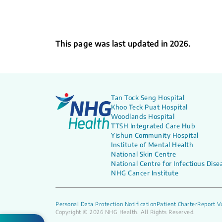
This page was last updated in 2026.
Tan Tock Seng Hospital
Khoo Teck Puat Hospital
Woodlands Hospital
TTSH Integrated Care Hub
Yishun Community Hospital
Institute of Mental Health
National Skin Centre
National Centre for Infectious Dise
NHG Cancer Institute
Personal Data Protection Notification
Patient Charter
Report Vu
Copyright © 2026 NHG Health. All Rights Reserved.