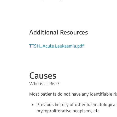
Additional Resources
TTSH_Acute Leukaemia.pdf
Causes
Who is at Risk?
Most patients do not have any identifiable r
Previous history of other haematological
myeoproliferative neoplsms, etc.