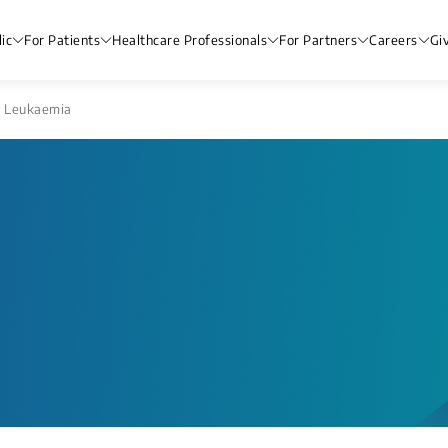
ic
For Patients
Healthcare Professionals
For Partners
Careers
Gi
 Leukaemia