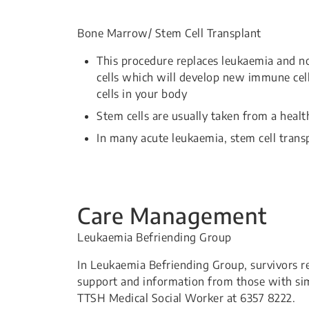
Bone Marrow/ Stem Cell Transplant
This procedure replaces leukaemia and n
cells which will develop new immune cell
cells in your body
Stem cells are usually taken from a hea
In many acute leukaemia, stem cell transp
Care Management
Leukaemia Befriending Group
In Leukaemia Befriending Group, survivors r
support and information from those with sim
TTSH Medical Social Worker at 6357 8222.