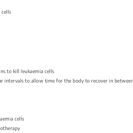
 cells
ns to kill leukaemia cells
ar intervals to allow time for the body to recover in betwee
aemia cells
motherapy