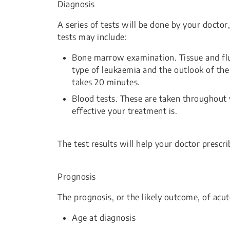
Diagnosis
A series of tests will be done by your doctor
tests may include:
Bone marrow examination. Tissue and flu
type of leukaemia and the outlook of the
takes 20 minutes.
Blood tests. These are taken throughou
effective your treatment is.
The test results will help your doctor prescr
Prognosis
The prognosis, or the likely outcome, of acu
Age at diagnosis