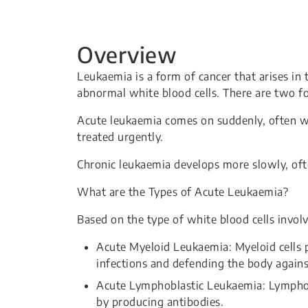
Overview
Leukaemia is a form of cancer that arises in
abnormal white blood cells. There are two f
Acute leukaemia comes on suddenly, often wi
treated urgently.
Chronic leukaemia develops more slowly, of
What are the Types of Acute Leukaemia?
Based on the type of white blood cells invol
Acute Myeloid Leukaemia: Myeloid cells p
infections and defending the body agains
Acute Lymphoblastic Leukaemia: Lymphocyt
by producing antibodies.