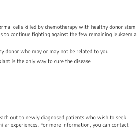
ormal cells killed by chemotherapy with healthy donor stem
s to continue fighting against the few remaining leukaemia
lthy donor who may or may not be related to you
lant is the only way to cure the disease
each out to newly diagnosed patients who wish to seek
ilar experiences. For more information, you can contact