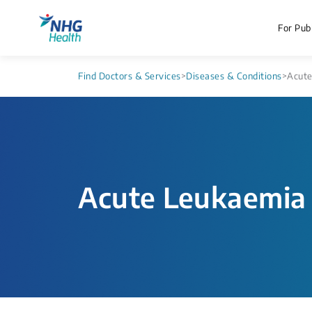
For Publ
Find Doctors & Services
>
Diseases & Conditions
>
Acute
Acute Leukaemia