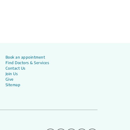
Book an appointment
Find Doctors & Services
Contact Us
Join Us
Give
Sitemap