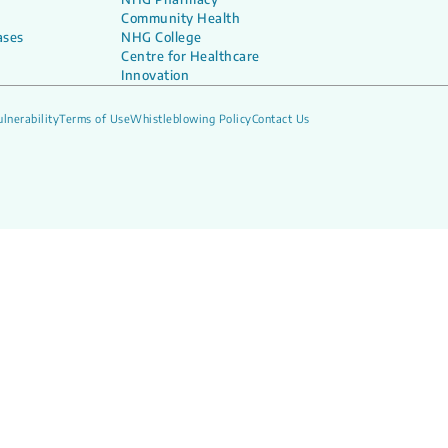
Community Health
ases
NHG College
Centre for Healthcare
Innovation
lnerability
Terms of Use
Whistleblowing Policy
Contact Us