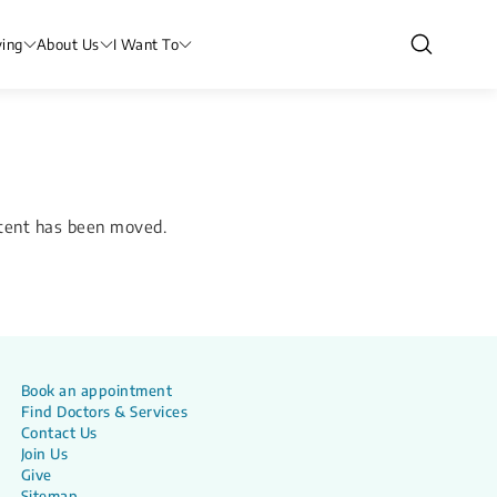
ving
About Us
I Want To
ntent has been moved.
Book an appointment
Find Doctors & Services
Contact Us
Join Us
Give
Sitemap