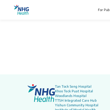
For Publ
Tan Tock Seng Hospital
Khoo Teck Puat Hospital
Woodlands Hospital
TTSH Integrated Care Hub
Yishun Community Hospital
Institute of Mental Health