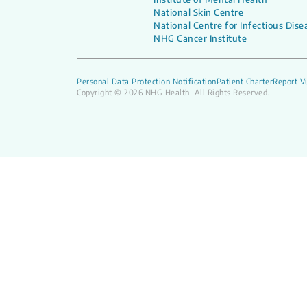
National Skin Centre
National Centre for Infectious Dise
NHG Cancer Institute
Personal Data Protection Notification
Patient Charter
Report Vu
Copyright © 2026 NHG Health. All Rights Reserved.