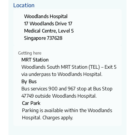
Location
Woodlands Hospital
17 Woodlands Drive 17
Medical Centre, Level 5
Singapore 737628
Getting here
MRT Station
Woodlands South MRT Station (TEL) – Exit 5
via underpass to Woodlands Hospital.
By Bus
Bus services 900 and 967 stop at Bus Stop
47749 outside Woodlands Hospital.
Car Park
Parking is available within the Woodlands
Hospital. Charges apply.