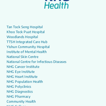
Tan Tock Seng Hospital
Khoo Teck Puat Hospital
Woodlands Hospital
TTSH Integrated Care Hub
Yishun Community Hospital
Institute of Mental Health
National Skin Centre
National Centre for Infectious Diseases
NHG Cancer Institute
NHG Eye Institute
NHG Heart Institute
NHG Population Health
NHG Polyclinics
NHG Diagnostics
NHG Pharmacy
Community Health