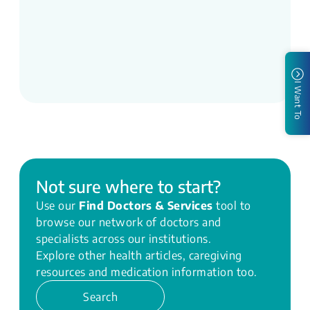
I Want To
Not sure where to start?
Use our
Find Doctors & Services
tool to
browse our network of doctors and
specialists across our institutions.
Explore other health articles, caregiving
resources and medication information too.
Search