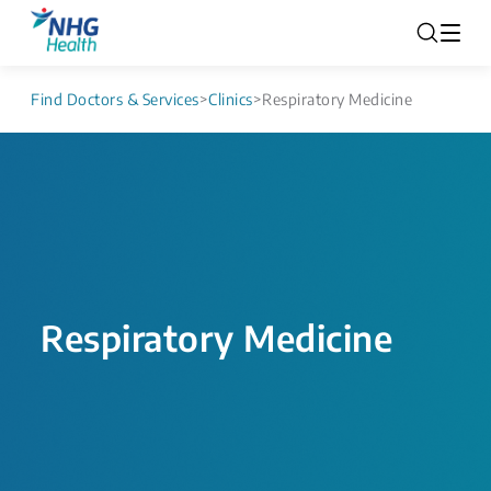
Find Doctors & Services
>
Clinics
>
Respiratory Medicine
Respiratory Medicine