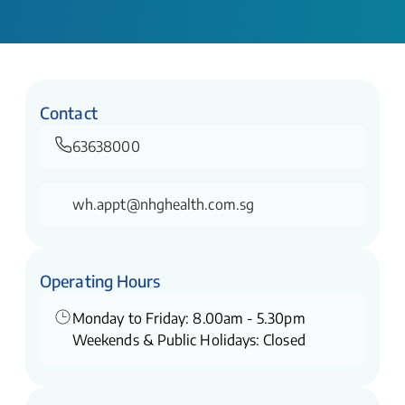
Contact
63638000
wh.appt@nhghealth.com.sg
Operating Hours
Monday to Friday: 8.00am - 5.30pm
Weekends & Public Holidays: Closed