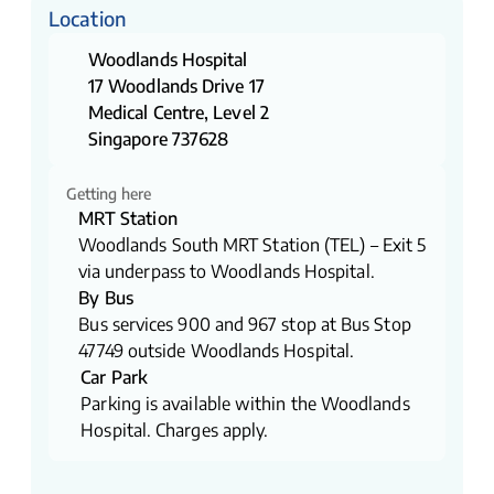
Location
Woodlands Hospital
17 Woodlands Drive 17
Medical Centre, Level 2
Singapore 737628​
Getting here
MRT Station
Woodlands South MRT Station (TEL) – Exit 5
via underpass to Woodlands Hospital.
By Bus
Bus services 900 and 967 stop at Bus Stop
47749 outside Woodlands Hospital.
Car Park
Parking is available within the Woodlands
Hospital. Charges apply.