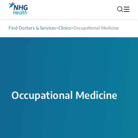
Find Doctors & Services
>
Clinics
>
Occupational Medicine
Occupational Medicine