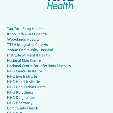
Tan Tock Seng Hospital
Khoo Teck Puat Hospital
Woodlands Hospital
TTSH Integrated Care Hub
Yishun Community Hospital
Institute of Mental Health
National Skin Centre
National Centre for Infectious Diseases
NHG Cancer Institute
NHG Eye Institute
NHG Heart Institute
NHG Population Health
NHG Polyclinics
NHG Diagnostics
NHG Pharmacy
Community Health