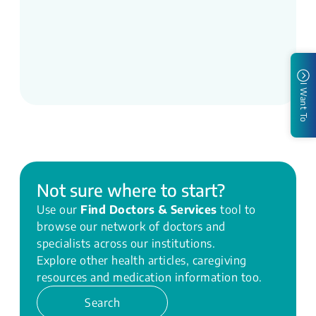
I Want To
Not sure where to start?
Use our
Find Doctors & Services
tool to
browse our network of doctors and
specialists across our institutions.
Explore other health articles, caregiving
resources and medication information too.
Search