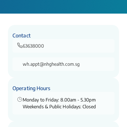
Contact
63638000
wh.appt@nhghealth.com.sg
Operating Hours
Monday to Friday: 8.00am - 5.30pm
Weekends & Public Holidays: Closed