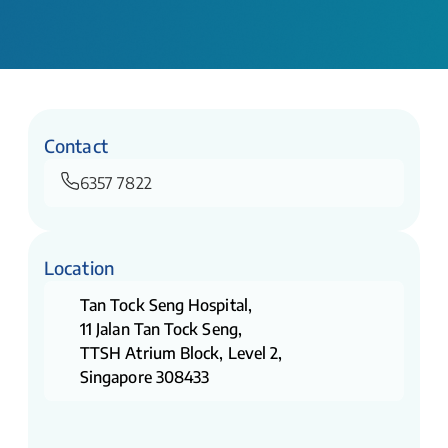
Contact
6357 7822
Location
Tan Tock Seng Hospital,
11 Jalan Tan Tock Seng,
TTSH Atrium Block, Level 2,
Singapore 308433