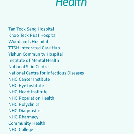
Tan Tock Seng Hospital
Khoo Teck Puat Hospital
Woodlands Hospital
TTSH Integrated Care Hub
Yishun Community Hospital
Institute of Mental Health
National Skin Centre
National Centre for Infectious Diseases
NHG Cancer Institute
NHG Eye Institute
NHG Heart Institute
NHG Population Health
NHG Polyclinics
NHG Diagnostics
NHG Pharmacy
Community Health
NHG College