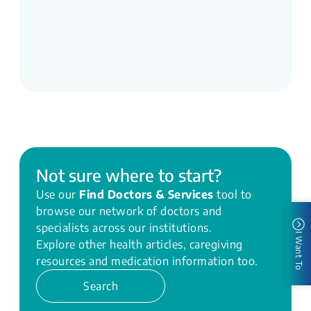
Not sure where to start?
Use our
Find Doctors & Services
tool to
browse our network of doctors and
specialists across our institutions.
I Want To
Explore other health articles, caregiving
resources and medication information too.
Search