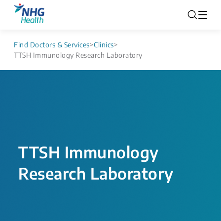
Find Doctors & Services
>
Clinics
>
TTSH Immunology Research Laboratory
TTSH Immunology
Research Laboratory