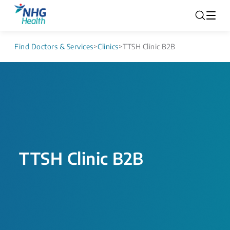
Find Doctors & Services
>
Clinics
>
TTSH Clinic B2B
TTSH Clinic B2B