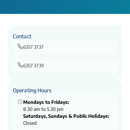
Contact
6357 3737
6357 3739
Operating Hours
Mondays to Fridays:
8.30 am to 5.30 pm
Saturdays, Sundays & Public Holidays:
Closed