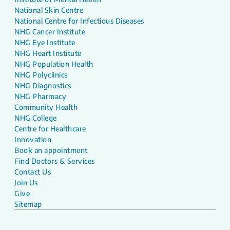
National Skin Centre
National Centre for Infectious Diseases
NHG Cancer Institute
NHG Eye Institute
NHG Heart Institute
NHG Population Health
NHG Polyclinics
NHG Diagnostics
NHG Pharmacy
Community Health
NHG College
Centre for Healthcare
Innovation
Book an appointment
Find Doctors & Services
Contact Us
Join Us
Give
Sitemap