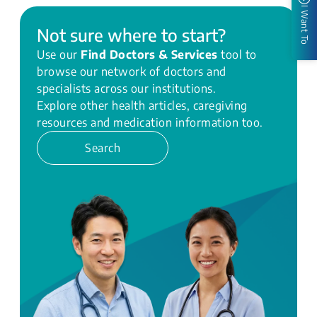
I Want To
Not sure where to start?
Use our
Find Doctors & Services
tool to
browse our network of doctors and
specialists across our institutions.
Explore other health articles, caregiving
resources and medication information too.
Search