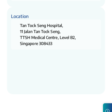
Location
Tan Tock Seng Hospital,
11 Jalan Tan Tock Seng,
TTSH Medical Centre, Level B2,
Singapore 308433