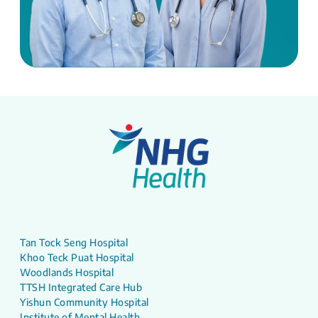
Tan Tock Seng Hospital
Khoo Teck Puat Hospital
Woodlands Hospital
TTSH Integrated Care Hub
Yishun Community Hospital
Institute of Mental Health