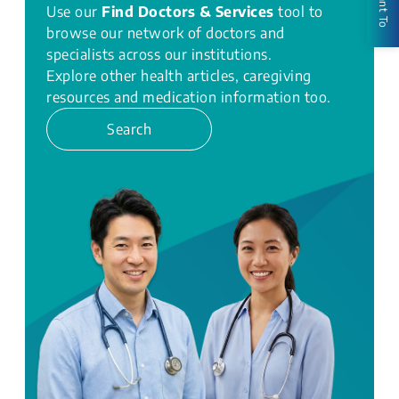
I Want To
Use our
Find Doctors & Services
tool to
browse our network of doctors and
specialists across our institutions.
Explore other health articles, caregiving
resources and medication information too.
Search