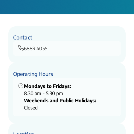
Contact
6889 4055
Operating Hours
Mondays to Fridays:
8.30 am - 5.30 pm
Weekends and Public Holidays:
Closed