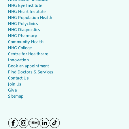
NHG Eye Institute
NHG Heart Institute
NHG Population Health
NHG Polyclinics
NHG Diagnostics
NHG Pharmacy
Community Health
NHG College
Centre for Healthcare
Innovation
Book an appointment
Find Doctors & Services
Contact Us
Join Us
Give
Sitemap