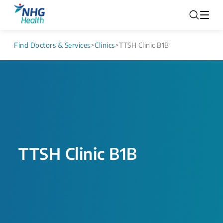
Find Doctors & Services
>
Clinics
>
TTSH Clinic B1B
TTSH Clinic B1B