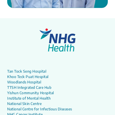
Tan Tock Seng Hospital
Khoo Teck Puat Hospital
Woodlands Hospital
TTSH Integrated Care Hub
Yishun Community Hospital
Institute of Mental Health
National Skin Centre
National Centre for Infectious Diseases
NHG Cancer Institute