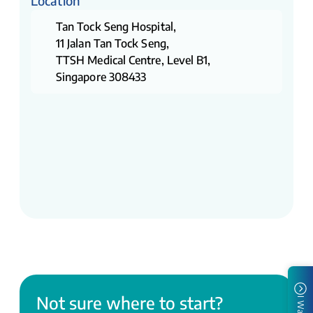
Location
Tan Tock Seng Hospital,
11 Jalan Tan Tock Seng,
TTSH Medical Centre, Level B1,
Singapore 308433
Not sure where to start?