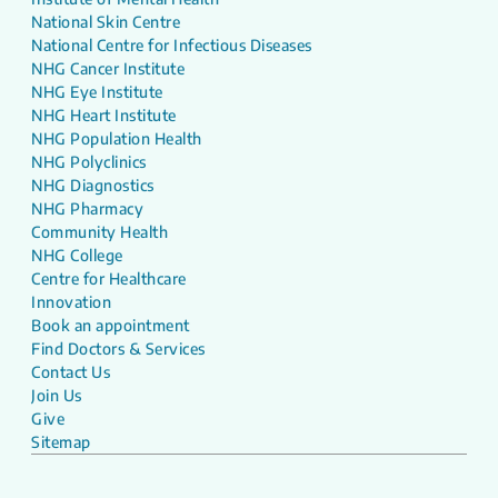
National Skin Centre
National Centre for Infectious Diseases
NHG Cancer Institute
NHG Eye Institute
NHG Heart Institute
NHG Population Health
NHG Polyclinics
NHG Diagnostics
NHG Pharmacy
Community Health
NHG College
Centre for Healthcare
Innovation
Book an appointment
Find Doctors & Services
Contact Us
Join Us
Give
Sitemap