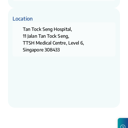
Location
Tan Tock Seng Hospital,
11 Jalan Tan Tock Seng,
TTSH Medical Centre, Level 6,
Singapore 308433