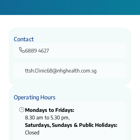
Contact
6889 4627
ttsh.Clinic6B@nhghealth.com.sg
Operating Hours
Mondays to Fridays:
8.30 am to 5.30 pm,
Saturdays, Sundays & Public Holidays:
Closed