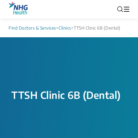
Find Doctors & Services
>
Clinics
>
TTSH Clinic 6B (Dental)
TTSH Clinic 6B (Dental)