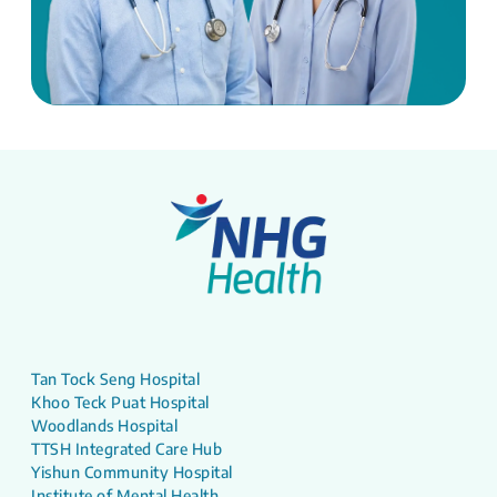
Tan Tock Seng Hospital
Khoo Teck Puat Hospital
Woodlands Hospital
TTSH Integrated Care Hub
Yishun Community Hospital
Institute of Mental Health