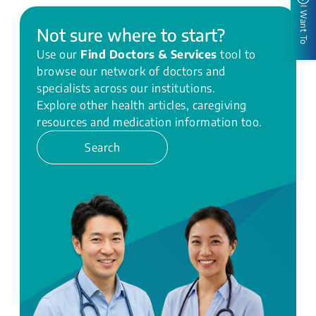
I Want To
Not sure where to start?
Use our
Find Doctors & Services
tool to
browse our network of doctors and
specialists across our institutions.
Explore other health articles, caregiving
resources and medication information too.
Search