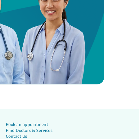
Book an appointment
Find Doctors & Services
Contact Us