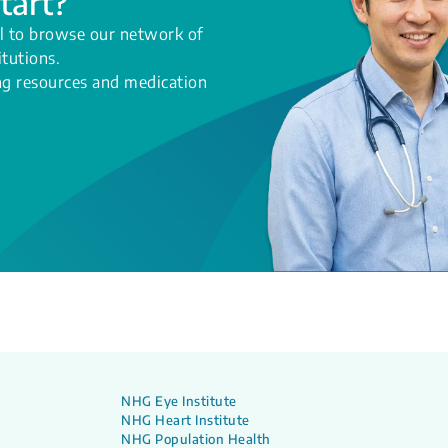
tart?
l to browse our network of
itutions.
ing resources and medication
NHG Eye Institute
NHG Heart Institute
NHG Population Health