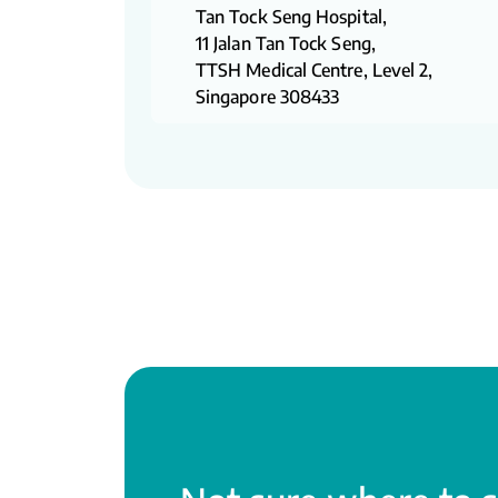
Tan Tock Seng Hospital,
11 Jalan Tan Tock Seng,
TTSH Medical Centre, Level 2,
Singapore 308433