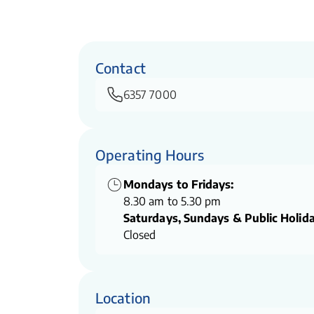
Contact
6357 7000
Operating Hours
Mondays to Fridays:
8.30 am to 5.30 pm
Saturdays, Sundays & Public Holida
Closed
Location