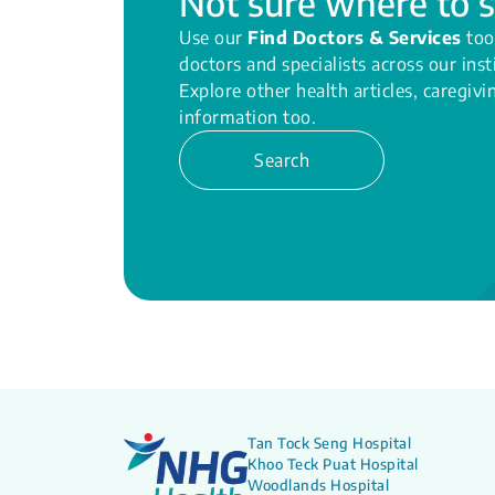
Not sure where to s
Use our
Find Doctors & Services
too
doctors and specialists across our inst
Explore other health articles, caregiv
information too.
Search
Tan Tock Seng Hospital
Khoo Teck Puat Hospital
Woodlands Hospital