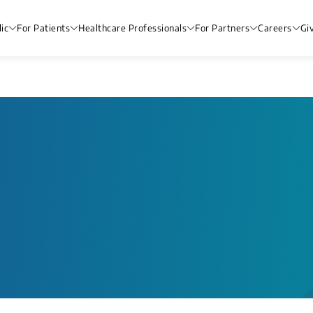
ic
For Patients
Healthcare Professionals
For Partners
Careers
Gi