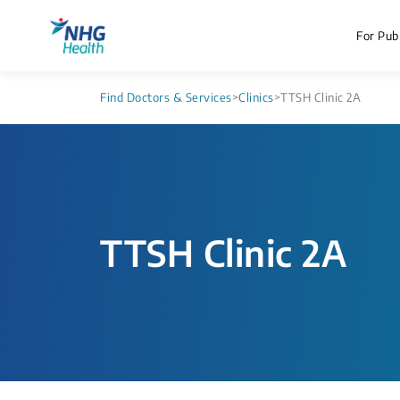
For Publ
Find Doctors & Services
>
Clinics
>
TTSH Clinic 2A
TTSH Clinic 2A