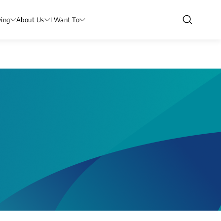
ving
About Us
I Want To