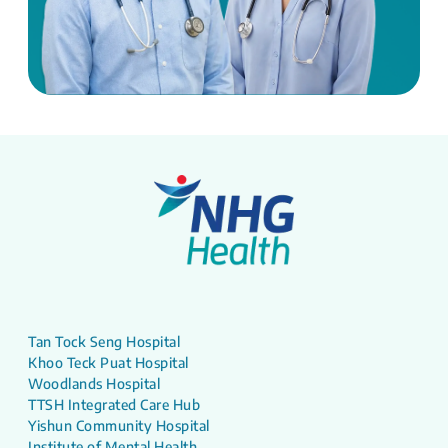
Tan Tock Seng Hospital
Khoo Teck Puat Hospital
Woodlands Hospital
TTSH Integrated Care Hub
Yishun Community Hospital
Institute of Mental Health