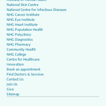
National Skin Centre
National Centre for Infectious Diseases
NHG Cancer Institute
NHG Eye Institute
NHG Heart Institute
NHG Population Health
NHG Polyclinics
NHG Diagnostics
NHG Pharmacy
Community Health
NHG College
Centre for Healthcare
Innovation
Book an appointment
Find Doctors & Services
Contact Us
Join Us
Give
Sitemap