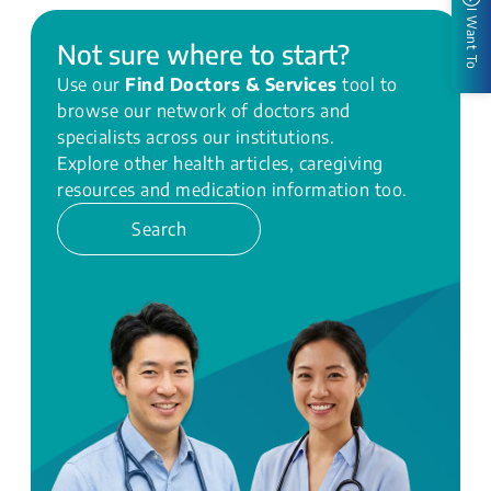
I Want To
Not sure where to start?
Use our
Find Doctors & Services
tool to
browse our network of doctors and
specialists across our institutions.
Explore other health articles, caregiving
resources and medication information too.
Search