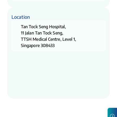
Location
Tan Tock Seng Hospital,
11 Jalan Tan Tock Seng,
TTSH Medical Centre, Level 1,
Singapore 308433