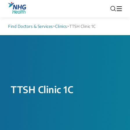
Find Doctors & Services
>
Clinics
>
TTSH Clinic 1C
TTSH Clinic 1C