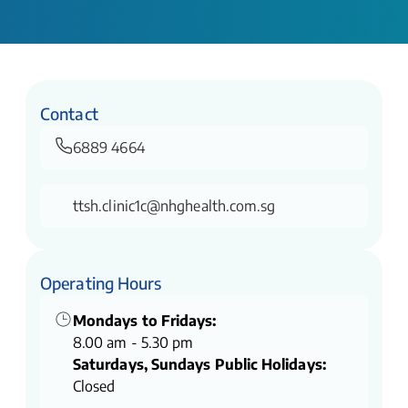
Contact
6889 4664
ttsh.clinic1c@nhghealth.com.sg
Operating Hours
Mondays to Fridays:
8.00 am - 5.30 pm
Saturdays, Sundays Public Holidays:
Closed