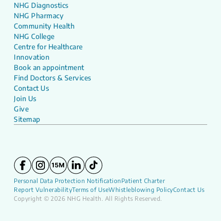
NHG Diagnostics
NHG Pharmacy
Community Health
NHG College
Centre for Healthcare
Innovation
Book an appointment
Find Doctors & Services
Contact Us
Join Us
Give
Sitemap
Personal Data Protection Notification
Patient Charter
Report Vulnerability
Terms of Use
Whistleblowing Policy
Contact Us
Copyright © 2026 NHG Health. All Rights Reserved.