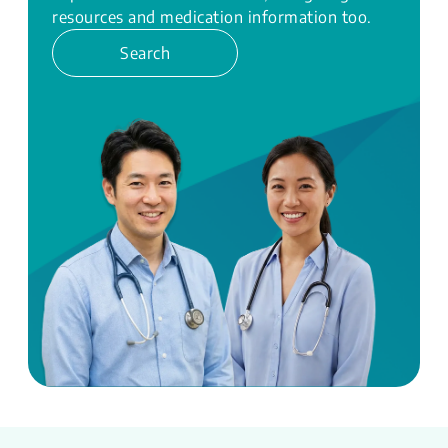
resources and medication information too.
Search