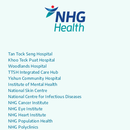
Tan Tock Seng Hospital
Khoo Teck Puat Hospital
Woodlands Hospital
TTSH Integrated Care Hub
Yishun Community Hospital
Institute of Mental Health
National Skin Centre
National Centre for Infectious Diseases
NHG Cancer Institute
NHG Eye Institute
NHG Heart Institute
NHG Population Health
NHG Polyclinics