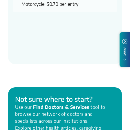
Motorcycle: $0.70 per entry
I Want To
Not sure where to start?
Use our
Find Doctors & Services
tool to
browse our network of doctors and
specialists across our institutions.
Explore other health articles, caregiving