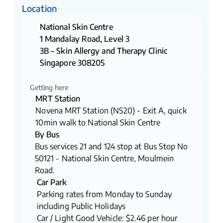
Location
National Skin Centre
1 Mandalay Road, Level 3
3B – Skin Allergy and Therapy Clinic
Singapore 308205
Getting here
MRT Station
Novena MRT Station (NS20) - Exit A, quick
10min walk to National Skin Centre
By Bus
​​Bus services 21 and 124 stop at Bus Stop No
50121 - National Skin Centre, Moulmein
Road.
Car Park
Parking rates from Monday to Sunday
including Public Holidays
Car / Light Good Vehicle: $2.46 per hour