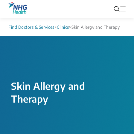
Find Doctors & Services
>
Clinics
>
Skin Allergy and Therapy
Skin Allergy and
Therapy