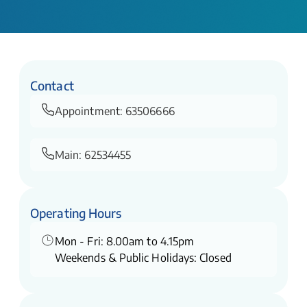
Contact
Appointment:
63506666
Main:
62534455
Operating Hours
Mon - Fri: 8.00am to 4.15pm
Weekends & Public Holidays: Closed