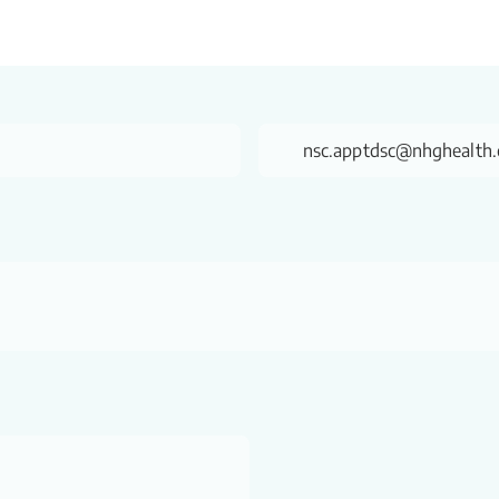
nsc.apptdsc@nhghealth