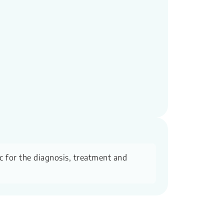
ic for the diagnosis, treatment and