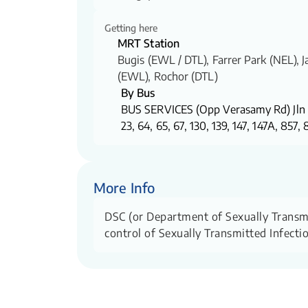
Getting here
MRT Station
Bugis (EWL / DTL)​, Farrer Park (NEL), 
(EWL), Rochor (DTL)
By Bus
BUS SERVICES (Opp Verasamy Rd) Jln 
23, 64, 65, 67, 130, 139, 147, 147A, 857,
More Info
DSC (or Department of Sexually Transmitt
control of Sexually Transmitted Infecti