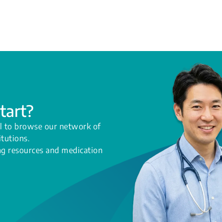
tart?
l to browse our network of
itutions.
ing resources and medication