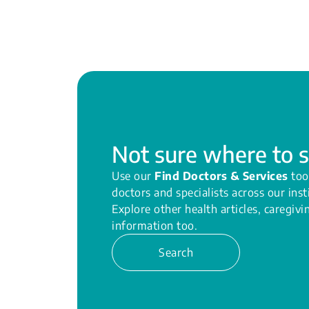
Not sure where to s
Use our
Find Doctors & Services
too
doctors and specialists across our inst
Explore other health articles, caregiv
information too.
Search