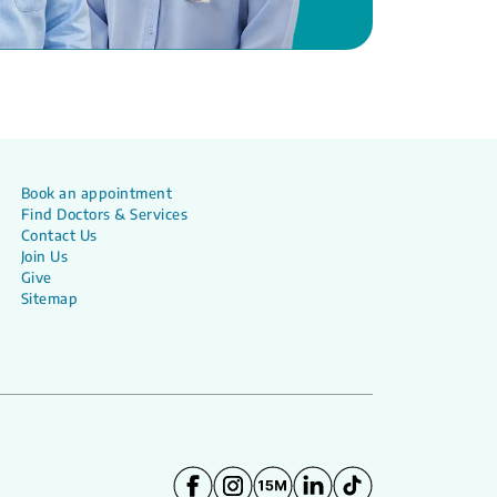
Book an appointment
Find Doctors & Services
Contact Us
Join Us
Give
Sitemap