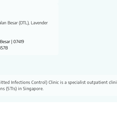
Jalan Besar (DTL), Lavender
Besar | 07419
 857B
ed Infections Control) Clinic is a specialist outpatient clin
ons (STIs) in Singapore.