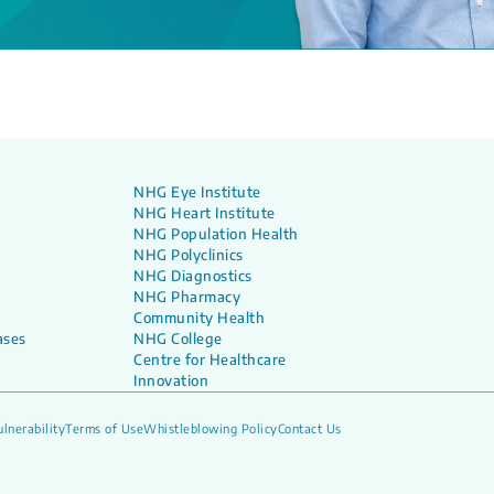
NHG Eye Institute
NHG Heart Institute
NHG Population Health
NHG Polyclinics
NHG Diagnostics
NHG Pharmacy
Community Health
ases
NHG College
Centre for Healthcare
Innovation
lnerability
Terms of Use
Whistleblowing Policy
Contact Us