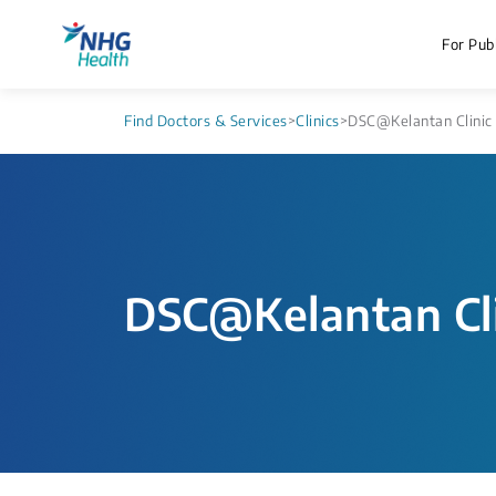
For Publ
Find Doctors & Services
>
Clinics
>
DSC@Kelantan Clinic
DSC@Kelantan Cli