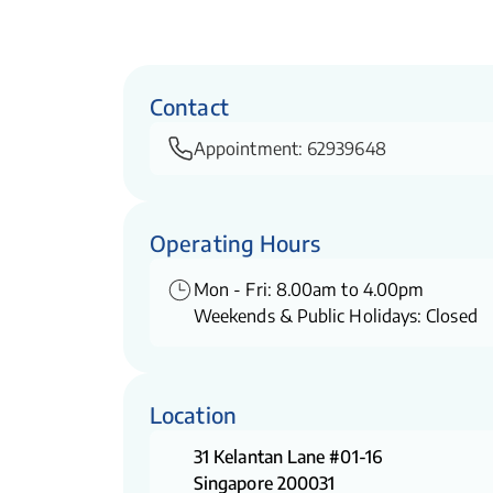
Contact
Appointment:
62939648
Operating Hours
Mon - Fri: 8.00am to 4.00pm
Weekends & Public Holidays: Closed
Location
31 Kelantan Lane #01-16
Singapore 200031