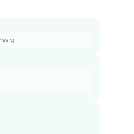
.com.sg