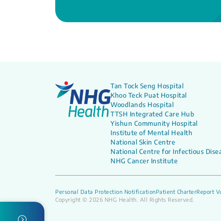
Tan Tock Seng Hospital
Khoo Teck Puat Hospital
Woodlands Hospital
TTSH Integrated Care Hub
Yishun Community Hospital
Institute of Mental Health
National Skin Centre
National Centre for Infectious Dise
NHG Cancer Institute
Personal Data Protection Notification
Patient Charter
Report Vu
Copyright © 2026 NHG Health. All Rights Reserved.