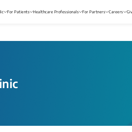
ic
For Patients
Healthcare Professionals
For Partners
Careers
Gi
nic