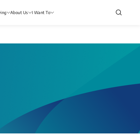
ving
About Us
I Want To