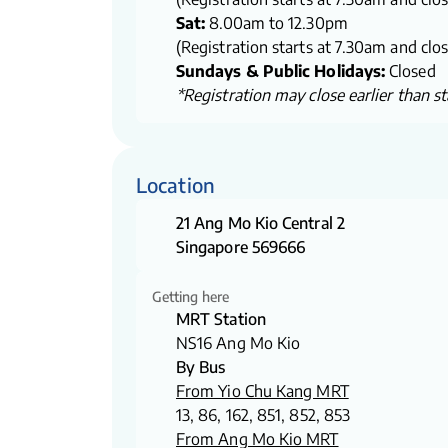
Sat:
8.00am to 12.30pm
(Registration starts at 7.30am and clo
Sundays & Public Holidays:
Closed
*Registration may close earlier than sta
Location
21 Ang Mo Kio Central 2
Singapore 569666
Getting here
MRT Station
NS16 Ang Mo Kio
By Bus
From Yio Chu Kang MRT
13, 86, 162, 851, 852, 853
From Ang Mo Kio MRT