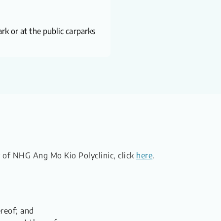
rk or at the public carparks
ty of NHG Ang Mo Kio Polyclinic, click
here
.
ereof; and