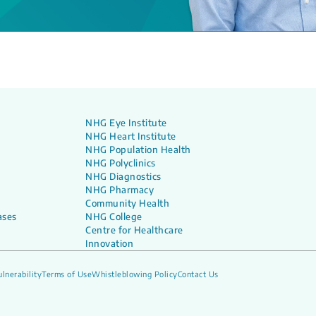
NHG Eye Institute
NHG Heart Institute
NHG Population Health
NHG Polyclinics
NHG Diagnostics
NHG Pharmacy
Community Health
ases
NHG College
Centre for Healthcare
Innovation
lnerability
Terms of Use
Whistleblowing Policy
Contact Us