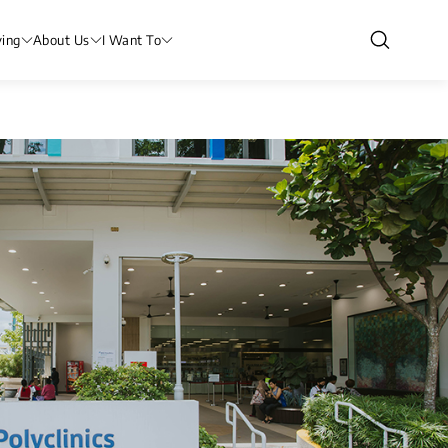
ving
About Us
I Want To