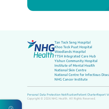
Tan Tock Seng Hospital
Khoo Teck Puat Hospital
Woodlands Hospital
TTSH Integrated Care Hub
Yishun Community Hospital
Institute of Mental Health
National Skin Centre
National Centre for Infectious Dise
NHG Cancer Institute
Personal Data Protection Notification
Patient Charter
Report Vu
Copyright © 2026 NHG Health. All Rights Reserved.