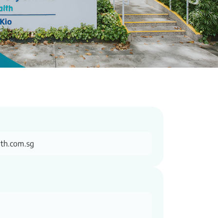
th.com.sg