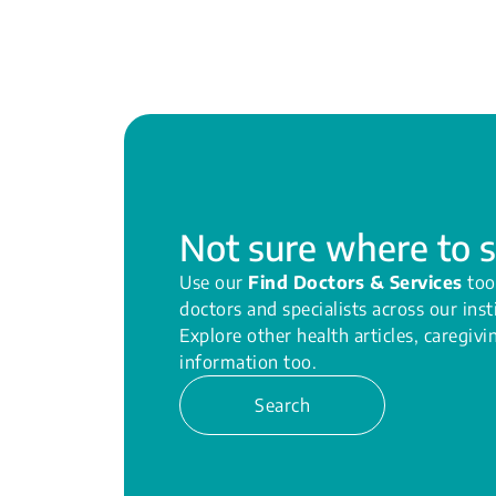
Not sure where to s
Use our
Find Doctors & Services
too
doctors and specialists across our inst
Explore other health articles, caregiv
information too.
Search