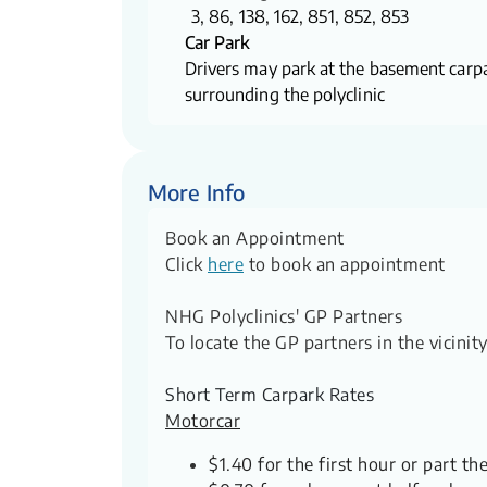
3, 86, 138, 162, 851, 852, 853
Car Park
Drivers may park at the basement carpa
surrounding the polyclinic
More Info
Book an Appointment
Click
here
to book an appointment
NHG Polyclinics' GP Partners
To locate the GP partners in the vicini
Short Term Carpark Rates
Motorcar
$1.40 for the first hour or part th