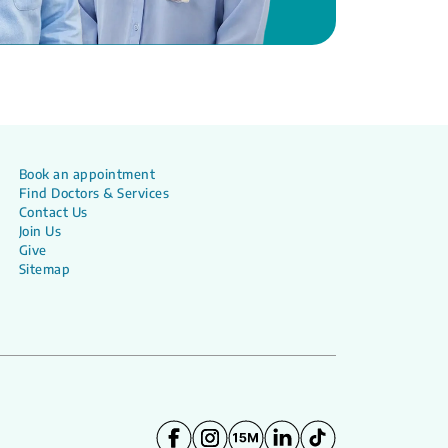
Book an appointment
Find Doctors & Services
Contact Us
Join Us
Give
Sitemap