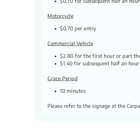
$0.70 for subsequent half an hour
Motorcycle
$0.70 per entry
Commercial Vehicle
$2.80 for the first hour or part th
$1.40 for subsequent half an hour
Grace Period
10 minutes
Please refer to the signage at the Carp