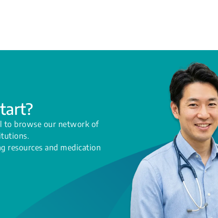
tart?
l to browse our network of
itutions.
ing resources and medication