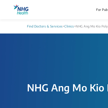
For Publ
Find Doctors & Services
>
Clinics
>
NHG Ang Mo Kio Polyc
NHG Ang Mo Kio P