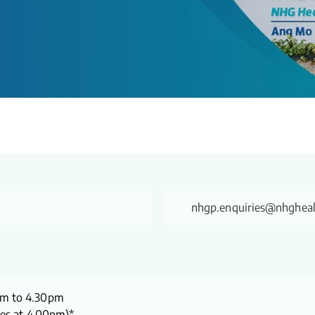
nhgp.enquiries@nhgheal
pm to 4.30pm
ses at 4.00pm)*