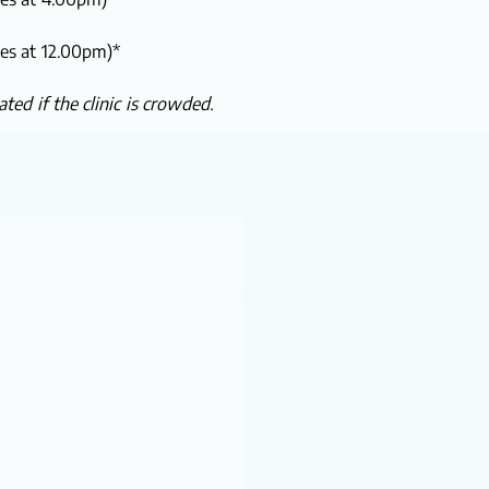
ses at 12.00pm)*
ted if the clinic is crowded.