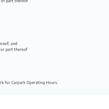
 or part thereof
ereof; and
 or part thereof
ark for Carpark Operating Hours.