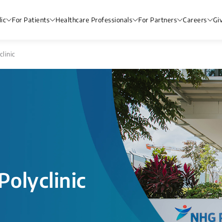
ic
For Patients
Healthcare Professionals
For Partners
Careers
Gi
linic
olyclinic