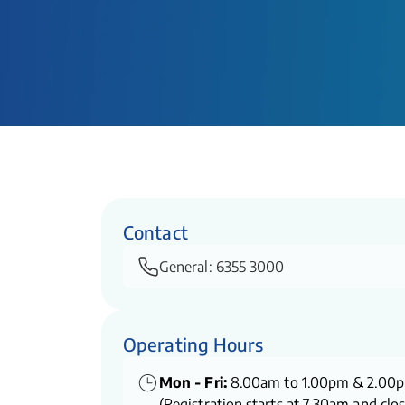
Contact
General:
6355 3000
Operating Hours
Mon - Fri:
8.00am to 1.00pm & 2.00
(Registration starts at 7.30am and clo