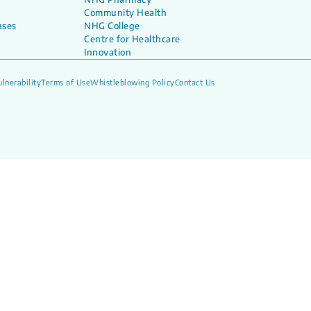
Community Health
ases
NHG College
Centre for Healthcare
Innovation
lnerability
Terms of Use
Whistleblowing Policy
Contact Us