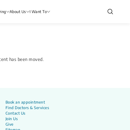
ving
About Us
I Want To
ntent has been moved.
Book an appointment
Find Doctors & Services
Contact Us
Join Us
Give
Sitemap