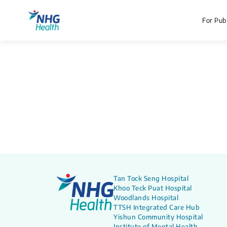
For Publ
Tan Tock Seng Hospital
Khoo Teck Puat Hospital
Woodlands Hospital
TTSH Integrated Care Hub
Yishun Community Hospital
Institute of Mental Health