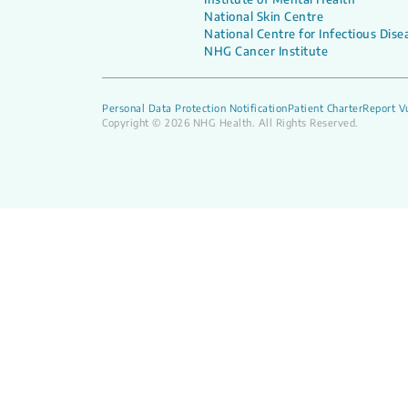
National Skin Centre
National Centre for Infectious Dise
NHG Cancer Institute
Personal Data Protection Notification
Patient Charter
Report Vu
Copyright © 2026 NHG Health. All Rights Reserved.