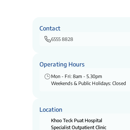
Contact
6555 8828
Operating Hours
Mon - Fri: 8am - 5.30pm
Weekends & Public Holidays: Closed
Location
Khoo Teck Puat Hospital
Specialist Outpatient Clinic