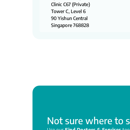
Clinic C67 (Private)
Tower C, Level 6
90 Yishun Central
Singapore 768828
Not sure where to s
Use our
Find Doctors & Services
too