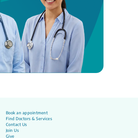
Book an appointment
Find Doctors & Services
Contact Us
Join Us
Give