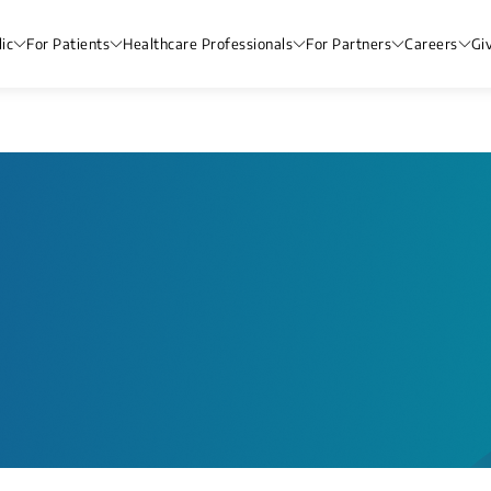
ic
For Patients
Healthcare Professionals
For Partners
Careers
Gi