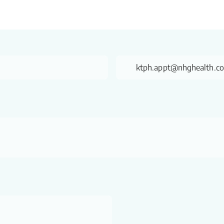
ktph.appt@nhghealth.c