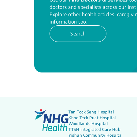
doctors and specialists across our inst
Explore other health articles, caregiv
information too.
Search
Tan Tock Seng Hospital
Khoo Teck Puat Hospital
Woodlands Hospital
TTSH Integrated Care Hub
Yishun Community Hospital