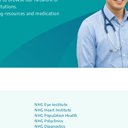
itutions.
ing resources and medication
NHG Eye Institute
NHG Heart Institute
NHG Population Health
NHG Polyclinics
NHG Diagnostics