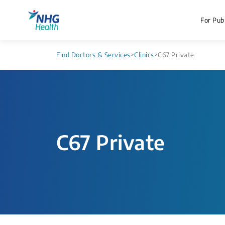
For Publ
Find Doctors & Services
>
Clinics
>
C67 Private
C67 Private