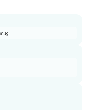
om.sg