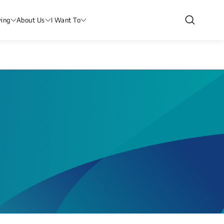
ving
About Us
I Want To