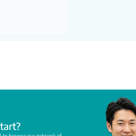
tart?
l to browse our network of