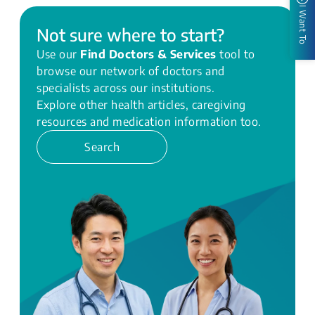
I Want To
Not sure where to start?
Use our
Find Doctors & Services
tool to
browse our network of doctors and
specialists across our institutions.
Explore other health articles, caregiving
resources and medication information too.
Search