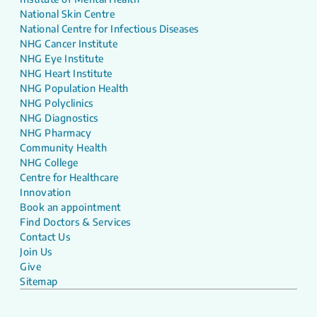
National Skin Centre
National Centre for Infectious Diseases
NHG Cancer Institute
NHG Eye Institute
NHG Heart Institute
NHG Population Health
NHG Polyclinics
NHG Diagnostics
NHG Pharmacy
Community Health
NHG College
Centre for Healthcare
Innovation
Book an appointment
Find Doctors & Services
Contact Us
Join Us
Give
Sitemap