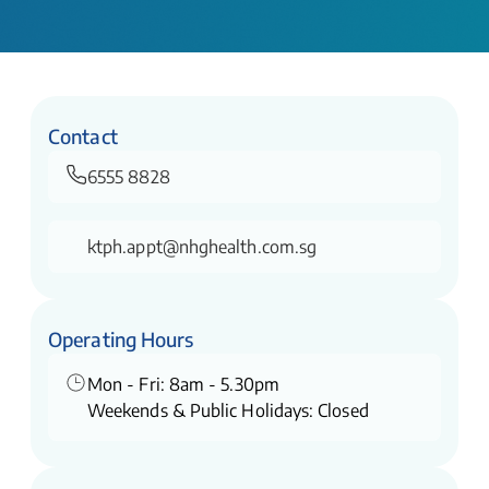
Contact
6555 8828
ktph.appt@nhghealth.com.sg
Operating Hours
Mon - Fri: 8am - 5.30pm
Weekends & Public Holidays: Closed