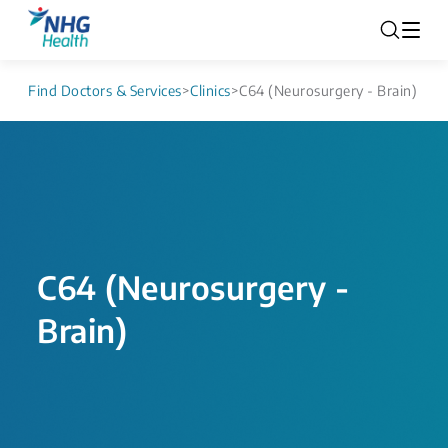
Find Doctors & Services
>
Clinics
>
C64 (Neurosurgery - Brain)
C64 (Neurosurgery -
Brain)