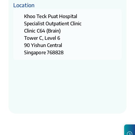
Location
Khoo Teck Puat Hospital
Specialist Outpatient Clinic
Clinic C64 (Brain)
Tower C, Level 6
90 Yishun Central
Singapore 768828