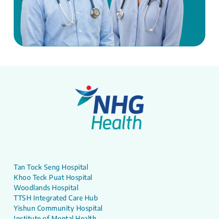
Tan Tock Seng Hospital
Khoo Teck Puat Hospital
Woodlands Hospital
TTSH Integrated Care Hub
Yishun Community Hospital
Institute of Mental Health