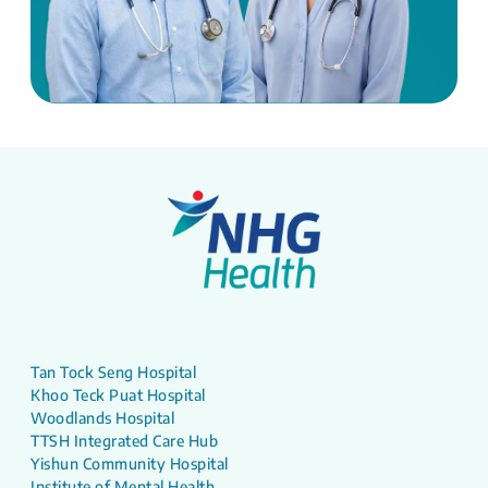
Tan Tock Seng Hospital
Khoo Teck Puat Hospital
Woodlands Hospital
TTSH Integrated Care Hub
Yishun Community Hospital
Institute of Mental Health