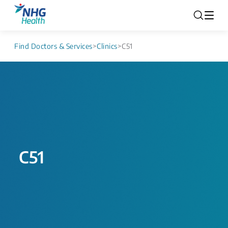
Find Doctors & Services
>
Clinics
>
C51
C51