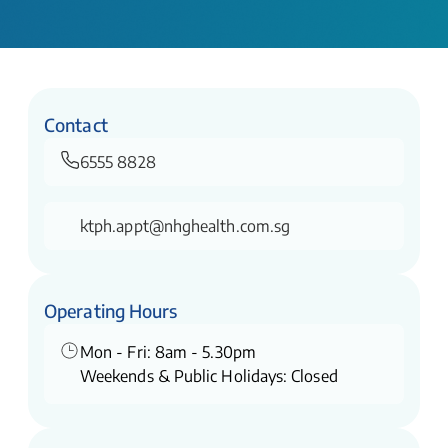
Contact
6555 8828
ktph.appt@nhghealth.com.sg
Operating Hours
Mon - Fri: 8am - 5.30pm
Weekends & Public Holidays: Closed