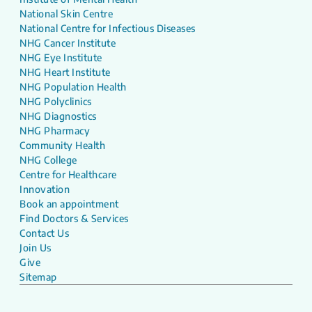
National Skin Centre
National Centre for Infectious Diseases
NHG Cancer Institute
NHG Eye Institute
NHG Heart Institute
NHG Population Health
NHG Polyclinics
NHG Diagnostics
NHG Pharmacy
Community Health
NHG College
Centre for Healthcare
Innovation
Book an appointment
Find Doctors & Services
Contact Us
Join Us
Give
Sitemap