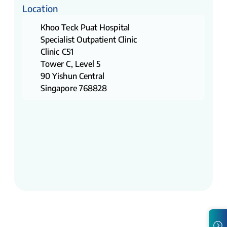
Location
Khoo Teck Puat Hospital
Specialist Outpatient Clinic
Clinic C51
Tower C, Level 5
90 Yishun Central
Singapore 768828