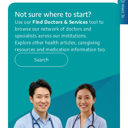
I Want To
Not sure where to start?
Use our
Find Doctors & Services
tool to
browse our network of doctors and
specialists across our institutions.
Explore other health articles, caregiving
resources and medication information too.
Search