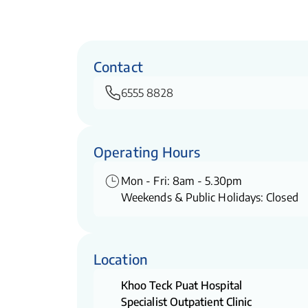
Contact
6555 8828
Operating Hours
Mon - Fri: 8am - 5.30pm
Weekends & Public Holidays: Closed
Location
Khoo Teck Puat Hospital
Specialist Outpatient Clinic