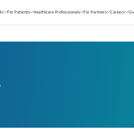
ic
For Patients
Healthcare Professionals
For Partners
Careers
Gi
e