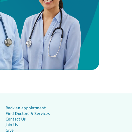
Book an appointment
Find Doctors & Services
Contact Us
Join Us
Give