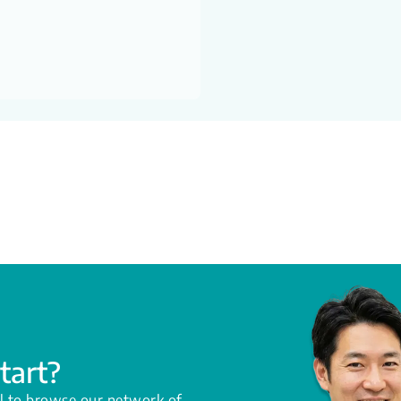
tart?
l to browse our network of