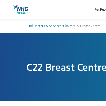
For Publ
Find Doctors & Services
>
Clinics
>
C22 Breast Centre
C22 Breast Centr