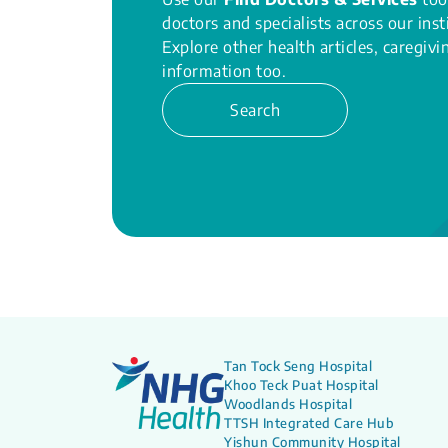
doctors and specialists across our inst
Explore other health articles, caregiv
information too.
Search
Tan Tock Seng Hospital
Khoo Teck Puat Hospital
Woodlands Hospital
TTSH Integrated Care Hub
Yishun Community Hospital