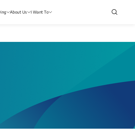
ving
About Us
I Want To