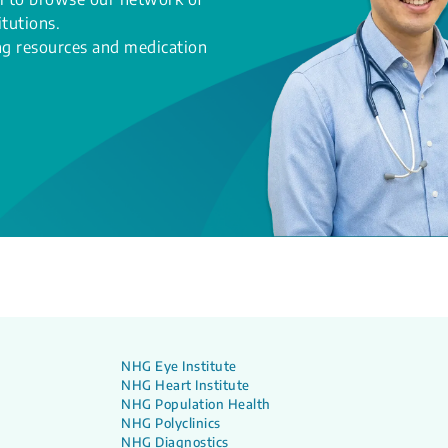
itutions.
ing resources and medication
NHG Eye Institute
NHG Heart Institute
NHG Population Health
NHG Polyclinics
NHG Diagnostics