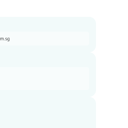
om.sg