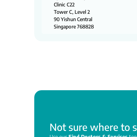
Clinic C22
Tower C, Level 2
90 Yishun Central
Singapore 768828
Not sure where to s
Use our
Find Doctors & Services
too