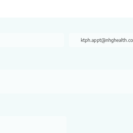
ktph.appt@nhghealth.c