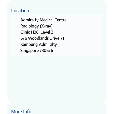
Location
Admiralty Medical Centre
Radiology (X-ray)
Clinic H36, Level 3
676 Woodlands Drive 71
Kampung Admiralty
Singapore 730676
More Info