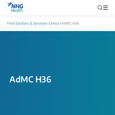
Find Doctors & Services
>
Clinics
>
AdMC H36
AdMC H36