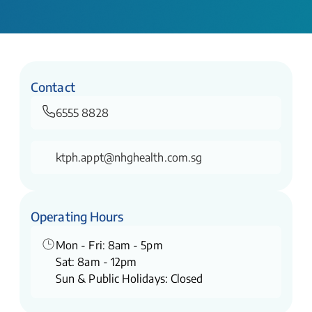
Contact
6555 8828
ktph.appt@nhghealth.com.sg
Operating Hours
Mon - Fri: 8am - 5pm
Sat: 8am - 12pm
Sun & Public Holidays: Closed