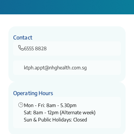
Contact
6555 8828
ktph.appt@nhghealth.com.sg
Operating Hours
Mon - Fri: 8am - 5.30pm
Sat: 8am - 12pm (Alternate week)
Sun & Public Holidays: Closed