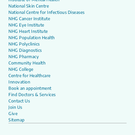
National Skin Centre
National Centre for Infectious Diseases
NHG Cancer Institute
NHG Eye Institute
NHG Heart Institute
NHG Population Health
NHG Polyclinics
NHG Diagnostics
NHG Pharmacy
Community Health
NHG College
Centre for Healthcare
Innovation
Book an appointment
Find Doctors & Services
Contact Us
Join Us
Give
Sitemap