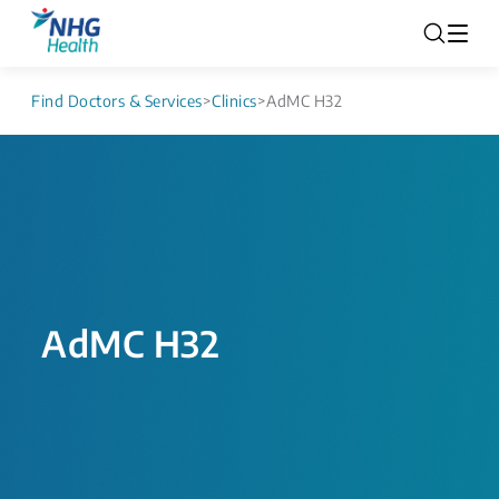
Find Doctors & Services
>
Clinics
>
AdMC H32
AdMC H32