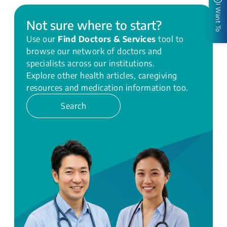
I Want To
Not sure where to start?
Use our
Find Doctors & Services
tool to
browse our network of doctors and
specialists across our institutions.
Explore other health articles, caregiving
resources and medication information too.
Search