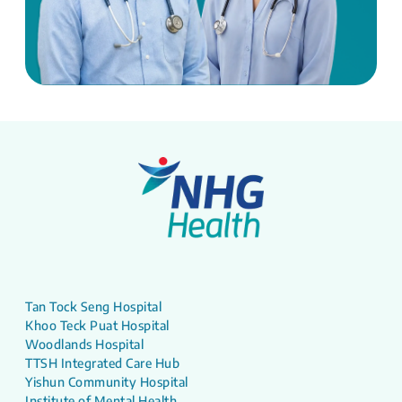
Tan Tock Seng Hospital
Khoo Teck Puat Hospital
Woodlands Hospital
TTSH Integrated Care Hub
Yishun Community Hospital
Institute of Mental Health