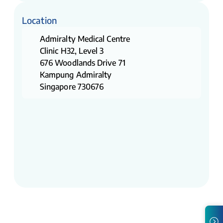
Location
Admiralty Medical Centre
Clinic H32, Level 3
676 Woodlands Drive 71
Kampung Admiralty
Singapore 730676