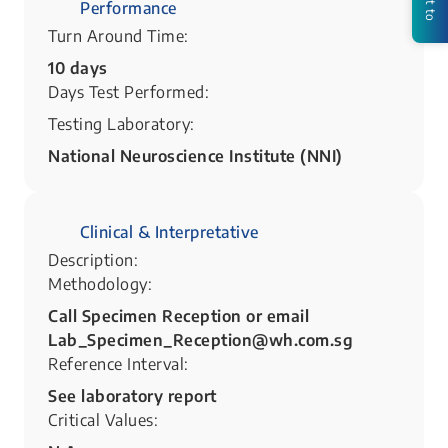
Performance
Turn Around Time:
10 days
Days Test Performed:
Testing Laboratory:
National Neuroscience Institute (NNI)
Clinical & Interpretative
Description:
Methodology:
Call Specimen Reception or email
Lab_Specimen_Reception@wh.com.sg
Reference Interval:
See laboratory report
Critical Values: