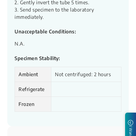
2. Gently invert the tube 5 times.
3. Send specimen to the laboratory
immediately.
Unacceptable Conditions:
N.A.
Specimen Stability:
Ambient
Not centrifuged: 2 hours
Refrigerate
Frozen
I Want to