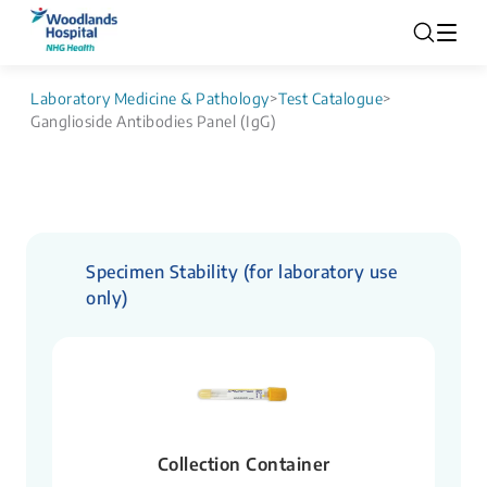
Laboratory Medicine & Pathology
>
Test Catalogue
>
Ganglioside Antibodies Panel (IgG)
Specimen Stability (for laboratory use
only)
Collection Container