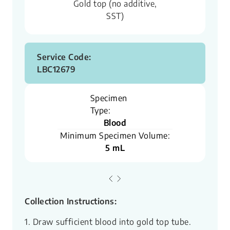
Gold top (no additive,
SST)
Service Code:
LBC12679
Specimen
Type:
Blood
Minimum Specimen Volume:
5 mL
Collection Instructions:
1. Draw sufficient blood into gold top tube.