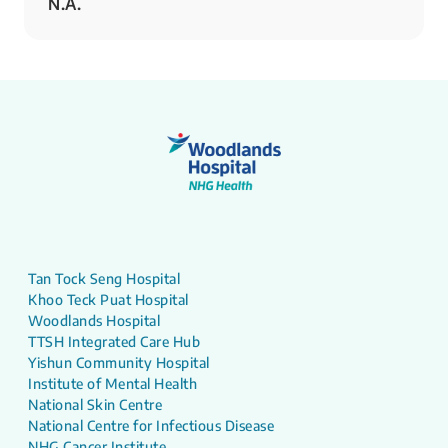
N.A.
Tan Tock Seng Hospital
Khoo Teck Puat Hospital
Woodlands Hospital
TTSH Integrated Care Hub
Yishun Community Hospital
Institute of Mental Health
National Skin Centre
National Centre for Infectious Disease
NHG Cancer Institute