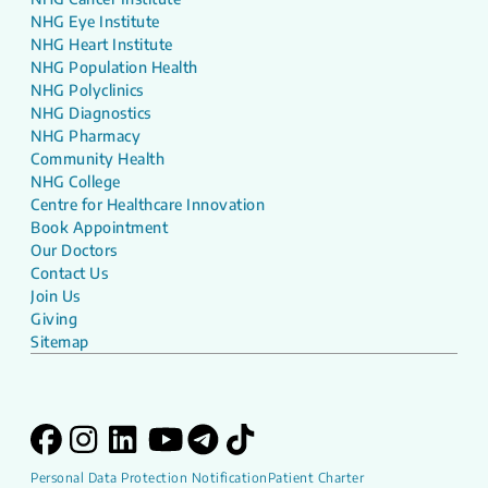
NHG Eye Institute
NHG Heart Institute
NHG Population Health
NHG Polyclinics
NHG Diagnostics
NHG Pharmacy
Community Health
NHG College
Centre for Healthcare Innovation
Book Appointment
Our Doctors
Contact Us
Join Us
Giving
Sitemap
Personal Data Protection Notification
Patient Charter