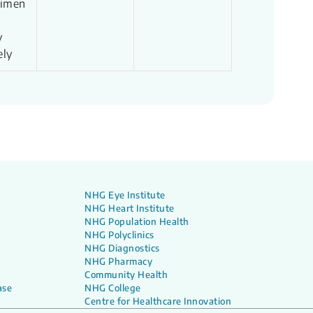
cimen
y
ely
NHG Eye Institute
NHG Heart Institute
NHG Population Health
NHG Polyclinics
NHG Diagnostics
NHG Pharmacy
Community Health
ase
NHG College
Centre for Healthcare Innovation