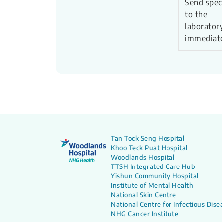
Send spe
to the
laborator
immediat
Tan Tock Seng Hospital
Khoo Teck Puat Hospital
Woodlands Hospital
TTSH Integrated Care Hub
Yishun Community Hospital
Institute of Mental Health
National Skin Centre
National Centre for Infectious Dise
NHG Cancer Institute