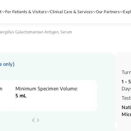
t
For Patients & Visitors
Clinical Care & Services
Our Partners
Exp
ergillus Galactomannan Antigen, Serum
e only)
Tur
1 - 
n
Minimum Specimen Volume:
Day
5 mL
Test
Nati
Mic