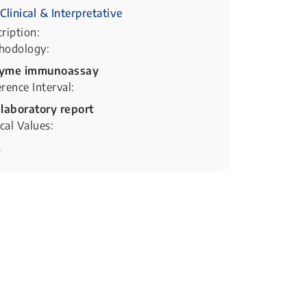
Clinical & Interpretative
ription:
hodology:
yme immunoassay
rence Interval:
 laboratory report
ical Values:
.