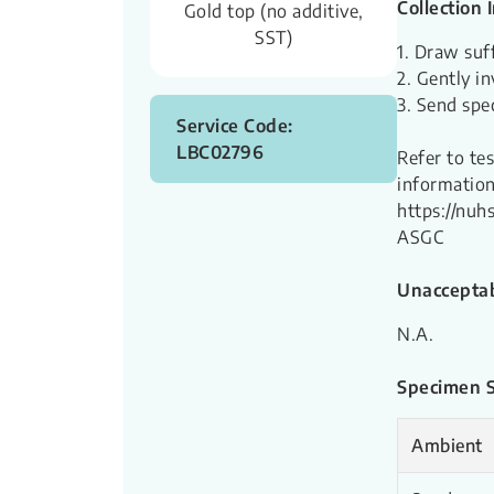
Collection 
Gold top (no additive,
SST)
1. Draw suf
2. Gently in
3. Send spe
Service Code:
LBC02796
Refer to te
information
https://nu
ASGC
Unacceptab
N.A.
Specimen St
Ambient