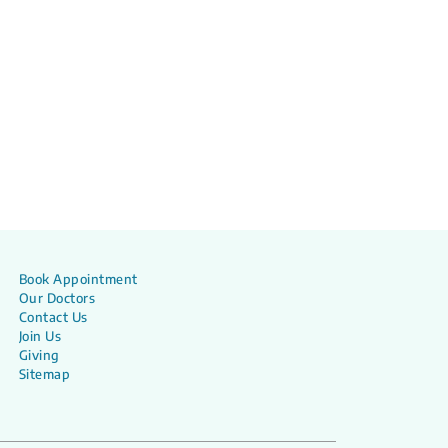
Book Appointment
Our Doctors
Contact Us
Join Us
Giving
Sitemap