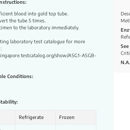
Instructions:
ficient blood into gold top tube.
Desc
vert the tube 5 times.
Met
cimen to the laboratory immediately.
Enz
Refe
sting laboratory test catalogue for more
See
:
Crit
hsingapore.testcatalog.org/show/ASG1-ASGB-
N.A
le Conditions:
ability:
Refrigerate
Frozen