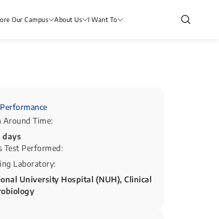
lore Our Campus
About Us
I Want To
Performance
n Around Time:
5 days
s Test Performed:
ing Laboratory:
onal University Hospital (NUH), Clinical
robiology