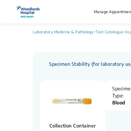
Manage Appointmen
Laboratory Medicine & Pathology
>
Test Catalogue
>
Asp
Specimen Stability (for laboratory us
Specime
Type:
Blood
Collection Container