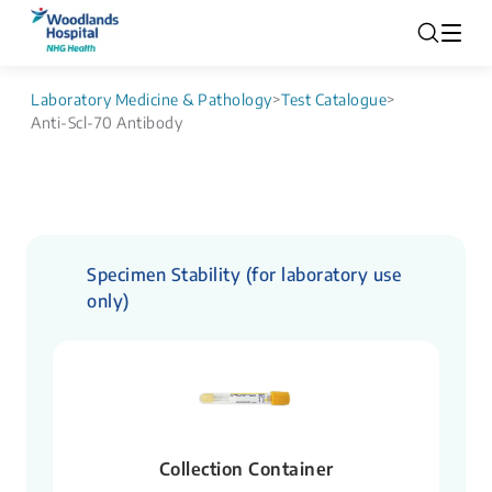
Laboratory Medicine & Pathology
>
Test Catalogue
>
Anti-Scl-70 Antibody
Specimen Stability (for laboratory use
only)
Collection Container