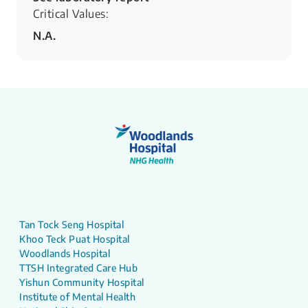
Critical Values:
N.A.
Tan Tock Seng Hospital
Khoo Teck Puat Hospital
Woodlands Hospital
TTSH Integrated Care Hub
Yishun Community Hospital
Institute of Mental Health