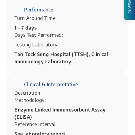
I Want to
Performance
Turn Around Time:
1 - 7 days
Days Test Performed:
Testing Laboratory:
Tan Tock Seng Hospital (TTSH), Clinical
Immunology Laboratory
Clinical & Interpretative
Description:
Methodology:
Enzyme Linked Immunosorbent Assay
(ELISA)
Reference Interval:
See laboratory report