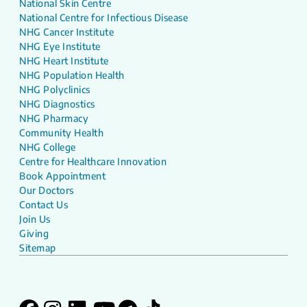
National Skin Centre
National Centre for Infectious Disease
NHG Cancer Institute
NHG Eye Institute
NHG Heart Institute
NHG Population Health
NHG Polyclinics
NHG Diagnostics
NHG Pharmacy
Community Health
NHG College
Centre for Healthcare Innovation
Book Appointment
Our Doctors
Contact Us
Join Us
Giving
Sitemap