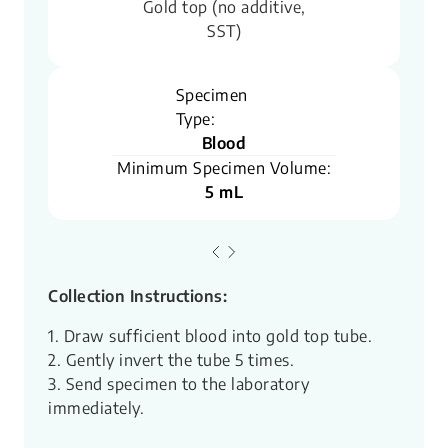
Gold top (no additive,
SST)
Specimen
Type:
Blood
Minimum Specimen Volume:
5 mL
Collection Instructions:
1. Draw sufficient blood into gold top tube.
2. Gently invert the tube 5 times.
3. Send specimen to the laboratory
immediately.