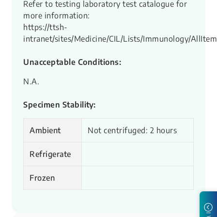
Refer to testing laboratory test catalogue for
more information:
https://ttsh-
intranet/sites/Medicine/CIL/Lists/Immunology/AllItem
Unacceptable Conditions:
N.A.
Specimen Stability:
Ambient
Not centrifuged: 2 hours
Refrigerate
Frozen