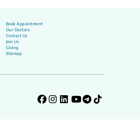
Book Appointment
Our Doctors
Contact Us
Join Us
Giving
Sitemap