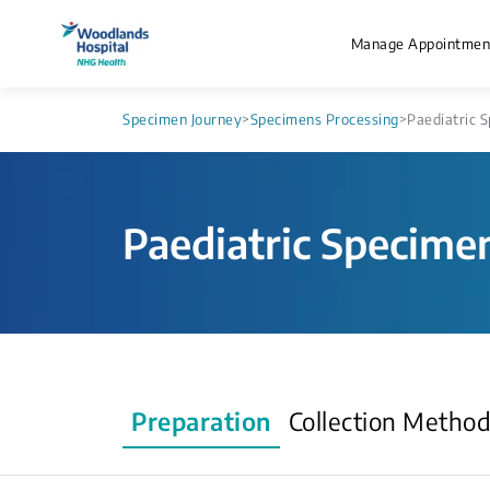
Manage Appointmen
Specimen Journey
>
Specimens Processing
>
Paediatric S
Paediatric Specimen
Preparation
Collection Metho