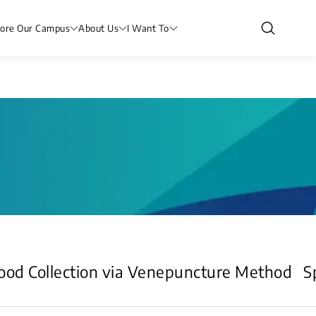
lore Our Campus
About Us
I Want To
ood Collection via Venepuncture Method
S