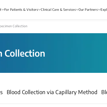
t
For Patients & Visitors
Clinical Care & Services
Our Partners
Exp
pecimen Collection
 Collection
ds
Blood Collection via Capillary Method
Bl