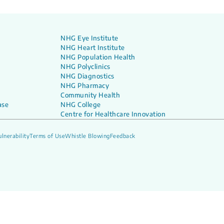
NHG Eye Institute
NHG Heart Institute
NHG Population Health
NHG Polyclinics
NHG Diagnostics
NHG Pharmacy
Community Health
ase
NHG College
Centre for Healthcare Innovation
lnerability
Terms of Use
Whistle Blowing
Feedback