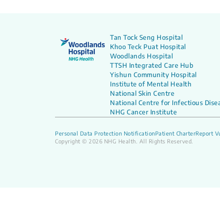
Tan Tock Seng Hospital
Khoo Teck Puat Hospital
Woodlands Hospital
TTSH Integrated Care Hub
Yishun Community Hospital
Institute of Mental Health
National Skin Centre
National Centre for Infectious Dise
NHG Cancer Institute
Personal Data Protection Notification
Patient Charter
Report Vu
Copyright © 2026 NHG Health. All Rights Reserved.