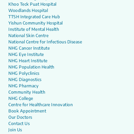
Khoo Teck Puat Hospital
Woodlands Hospital
TTSH Integrated Care Hub
Yishun Community Hospital
Institute of Mental Health
National Skin Centre
National Centre for Infectious Disease
NHG Cancer Institute
NHG Eye Institute
NHG Heart Institute
NHG Population Health
NHG Polyclinics
NHG Diagnostics
NHG Pharmacy
Community Health
NHG College
Centre for Healthcare Innovation
Book Appointment
Our Doctors
Contact Us
Join Us