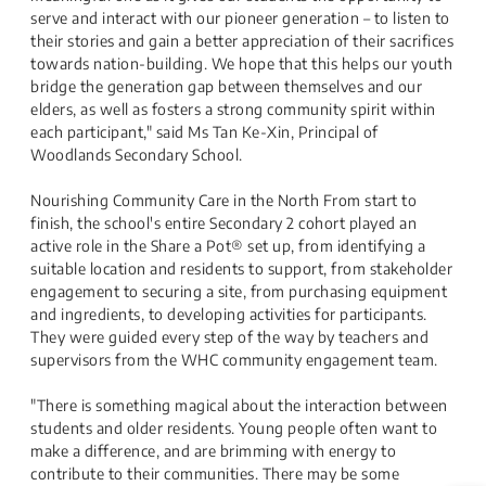
serve and interact with our pioneer generation – to listen to
their stories and gain a better appreciation of their sacrifices
towards nation-building. We hope that this helps our youth
bridge the generation gap between themselves and our
elders, as well as fosters a strong community spirit within
each participant," said Ms Tan Ke-Xin, Principal of
Woodlands Secondary School.
Nourishing Community Care in the North From start to
finish, the school's entire Secondary 2 cohort played an
active role in the Share a Pot® set up, from identifying a
suitable location and residents to support, from stakeholder
engagement to securing a site, from purchasing equipment
and ingredients, to developing activities for participants.
They were guided every step of the way by teachers and
supervisors from the WHC community engagement team.
"There is something magical about the interaction between
students and older residents. Young people often want to
make a difference, and are brimming with energy to
contribute to their communities. There may be some