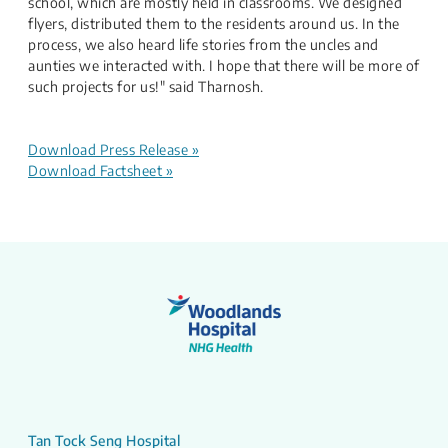
school, which are mostly held in classrooms. We designed
flyers, distributed them to the residents around us. In the
process, we also heard life stories from the uncles and
aunties we interacted with. I hope that there will be more of
such projects for us!" said Tharnosh.​
​
Download Press Release »
Download Factsheet​ »
Tan Tock Seng Hospital