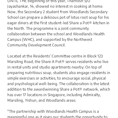
UNTIL THE beginning of this year, Tharnosh S/O
Jayashankar, 14, showed no interest in cooking ​at home.
Now, the Secondary 2 student from Woodlands Secondary
School can prepare a delicious pot of lotus root soup for his
eager diners at the first student-led Share a Pot® kitchen in
the North. The programme is a joint community
collaboration between the school and Woodlands Health
Campus (WHC), and supported by the Northwest
Community Development Council.
Located at the Residents' Committee centre in Block 123
Marsiling Road, the Share A Pot® serves residents who live
in rental units and studio apartments nearby. On top of
preparing nutritious soup, students also engage residents in
simple exercises or activities, to encourage social, physical
and psychological well-being. The collaboration is the latest
addition to the awardwinning Share a Pot® network, which
has over 17 locations in Singapore, including Admiralty,
Marsiling, Yishun, and Woodlands areas.
"The partnership with Woodlands Health Campus is a
meaningful one as it gives our students the opportunity to