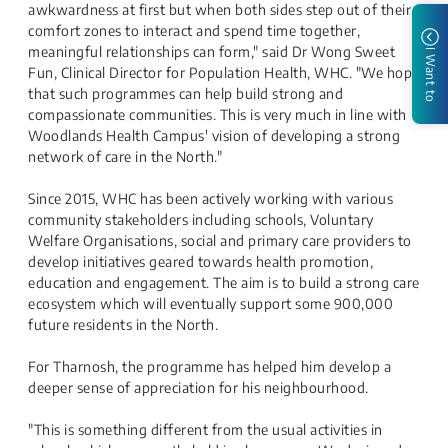
awkwardness at first but when both sides step out of their
comfort zones to interact and spend time together,
meaningful relationships can form," said Dr Wong Sweet
I Want to
Fun, Clinical Director for Population Health, WHC. "We hope
that such programmes can help build strong and
compassionate communities. This is very much in line with
Woodlands Health Campus' vision of developing a strong
network of care in the North."
Since 2015, WHC has been actively working with various
community stakeholders including schools, Voluntary
Welfare Organisations, social and primary care providers to
develop initiatives geared towards health promotion,
education and engagement. The aim is to build a strong care
ecosystem which will eventually support some 900,000
future residents in the North.
For Tharnosh, the programme has helped him develop a
deeper sense of appreciation for his neighbourhood.
"This is something different from the usual activities in