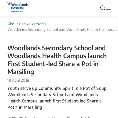
About Us
>
Newsroom
>
Woodlands Secondary School and Woodlands Health Campus launc
Woodlands Secondary School and
Woodlands Health Campus launch
First Student-led Share a Pot in
Marsiling
19 April 2018
​​Youth serve up Community Spirit in a Pot of Soup:
Woodlands Secondary School and Woodlands
Health Campus launch first Student-led Share a
Pot® in Marsiling ​​