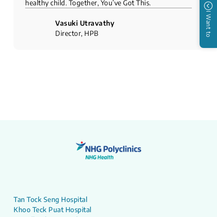
healthy child. Together, You’ve Got This.
I Want to
Vasuki Utravathy
Director, HPB
Tan Tock Seng Hospital
Khoo Teck Puat Hospital