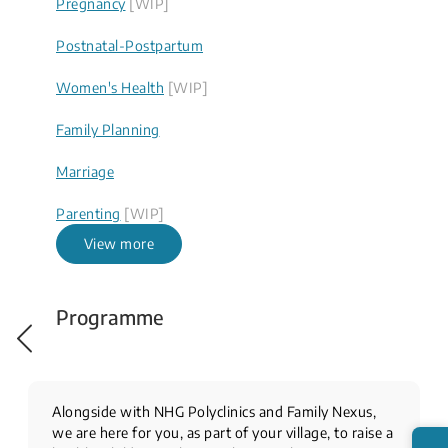
Pregnancy
[WIP]
Postnatal-Postpartum
Women's Health
[WIP]
Family Planning
Marriage
Parenting
[WIP]
View more
Programme
Alongside with NHG Polyclinics and Family Nexus,
we are here for you, as part of your village, to raise a