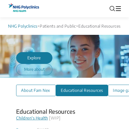
NHG Polyclinics
>
Patients and Public
>
Educational Resources
Explore
More about
About Fam Nex
Educational Resources
Image ga
Educational Resources
Children's Health
[WIP]