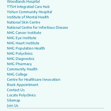
Woodlands Hospital
TTSH Integrated Care Hub
Yishun Community Hospital
Institute of Mental Health
National Skin Centre
National Centre for Infectious Disease
NHG Cancer Institute
NHG Eye Institute
NHG Heart Institute
NHG Population Health
NHG Polyclinics
NHG Diagnostics
NHG Pharmacy
Community Health
NHG College
Centre for Healthcare Innovation
Book Appointment
Contact Us
Locate Polyclinics
Sitemap
Join Us