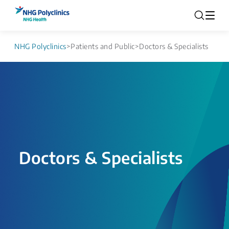
NHG Polyclinics
>
Patients and Public
>
Doctors & Specialists
Doctors & Specialists