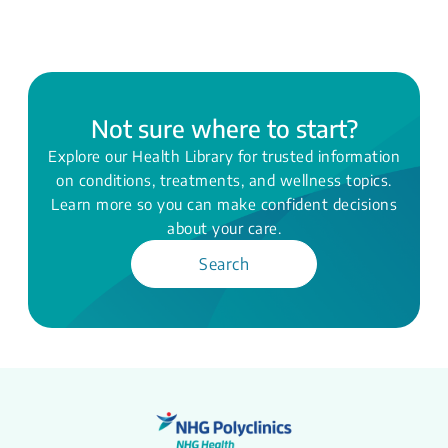
Not sure where to start?
Explore our Health Library for trusted information
on conditions, treatments, and wellness topics.
Learn more so you can make confident decisions
about your care.
Search