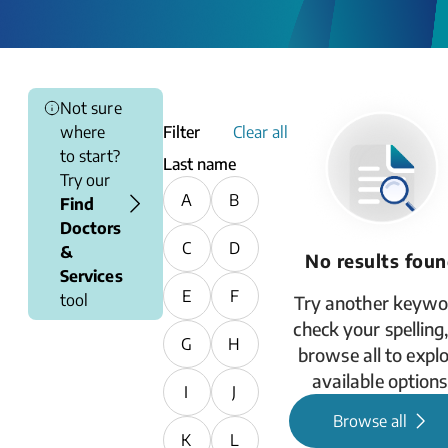
Not sure
where
Filter
Clear all
to start?
Last name
Try our
A
B
Find
Doctors
C
D
&
No results fou
Services
E
F
tool
Try another keywo
check your spelling,
G
H
browse all to expl
available options
I
J
Browse all
K
L