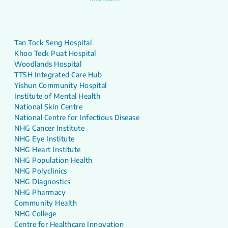
Tan Tock Seng Hospital
Khoo Teck Puat Hospital
Woodlands Hospital
TTSH Integrated Care Hub
Yishun Community Hospital
Institute of Mental Health
National Skin Centre
National Centre for Infectious Disease
NHG Cancer Institute
NHG Eye Institute
NHG Heart Institute
NHG Population Health
NHG Polyclinics
NHG Diagnostics
NHG Pharmacy
Community Health
NHG College
Centre for Healthcare Innovation