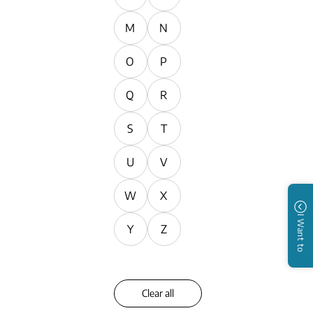
M
N
O
P
Q
R
S
T
U
V
W
X
I Want to
Y
Z
Clear all