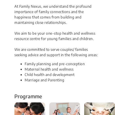
At Family Nexus, we understand the profound​
importance of family connections and the
happiness that comes from building and
maintaining close relationships.
We aim to be your one-stop health and wellness
resource centre for young families and children.
​​We are committed to serve couples/ families
seeking advice and support in the following areas:
Family planning and pre-conception
Maternal health and wellness
Child health and development
Marriage and Parenting
Programme