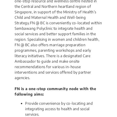
one-stop resource and wellness centre nested in
the Central and Northern heartland region of
Singapore, in support of the Ministry of Health’s
Child and Maternal Health and Well-being
Strategy.FN @ BC is conveniently co-located within
Sembawang Polyclinic to integrate health and
social services and better support families in the
region. Specialising in women and children health,
FN @ BC also offers marriage preparation
programmes, parenting workshops and early
literacy initiatives. There is a designated Care
Ambassador to guide and make onsite
recommendations for various in-house
interventions and services offered by partner
agencies.​
FN is a one-stop community node with the
following aims:
Provide convenience by co-locating and
integrating access to health and social
services.