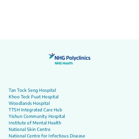
Tan Tock Seng Hospital
Khoo Teck Puat Hospital
Woodlands Hospital
TTSH Integrated Care Hub
Yishun Community Hospital
Institute of Mental Health
National Skin Centre
National Centre for Infectious Disease