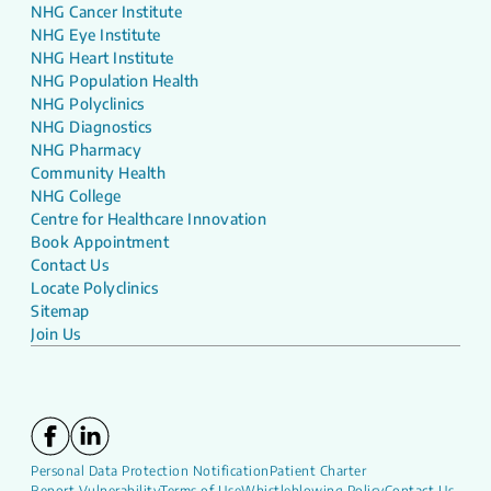
NHG Cancer Institute
NHG Eye Institute
NHG Heart Institute
NHG Population Health
NHG Polyclinics
NHG Diagnostics
NHG Pharmacy
Community Health
NHG College
Centre for Healthcare Innovation
Book Appointment
Contact Us
Locate Polyclinics
Sitemap
Join Us
Personal Data Protection Notification
Patient Charter
Report Vulnerability
Terms of Use
Whistleblowing Policy
Contact Us