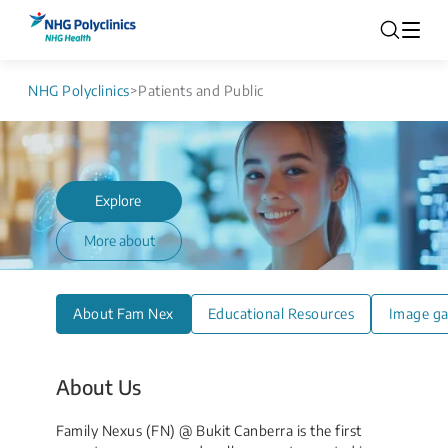
NHG Polyclinics
>
Patients and Public
Explore
More about
About Fam Nex
Educational Resources
Image ga
About Us
Family Nexus (FN) @ Bukit Canberra is the first