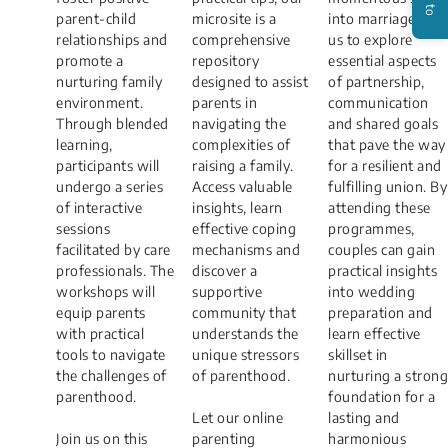
parent-child
microsite is a
into marriage. Join
relationships and
comprehensive
us to explore
promote a
repository
essential aspects
nurturing family
designed to assist
of partnership,
environment.
parents in
communication
Through blended
navigating the
and shared goals
learning,
complexities of
that pave the way
participants will
raising a family.
for a resilient and
undergo a series
Access valuable
fulfilling union. By
of interactive
insights, learn
attending these
sessions
effective coping
programmes,
facilitated by care
mechanisms and
couples can gain
professionals. The
discover a
practical insights
workshops will
supportive
into wedding
equip parents
community that
preparation and
with practical
understands the
learn effective
tools to navigate
unique stressors
skillset in
the challenges of
of parenthood.
nurturing a strong
parenthood.
foundation for a
Let our online
lasting and
Join us on this
parenting
harmonious