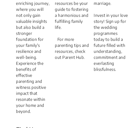
enriching journey,
resources be your
marriage.
where you will
guide to fostering
not only gain
a harmonious and
Invest in your love
valuable insights
fulfilling family
story! Sign up for
but also build a
life.​
the wedding
stronger
programmes
foundation for
​ ​For more
today to build a
your family's
parenting tips and
future filled with
resilience and
resources, check
understanding,
well-being.
out Parent Hub.​​​
commitment and
Experience the
everlasting
benefits of
blissfulness.
effective
parenting and
witness positive
impact that
resonate within
your home and
beyond.​