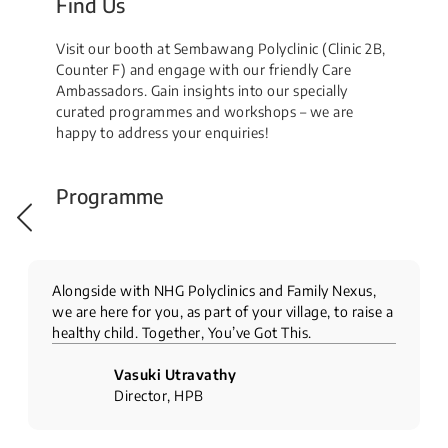
Find Us
Visit our booth at Sembawang Polyclinic (Clinic 2B,
Counter F) and engage with our friendly Care
Ambassadors. Gain insights into our specially
curated programmes and workshops – we are
happy to address your enquiries!
Programme
Alongside with NHG Polyclinics and Family Nexus,
we are here for you, as part of your village, to raise a
healthy child. Together, You’ve Got This.
Vasuki Utravathy
Director, HPB