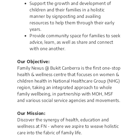
Support the growth and development of
children and their families in a holistic
manner by signposting and availing
resources to help them through their early
years.
Provide community space for families to seek
advice, learn, as well as share and connect
with one another.
Our Objective:
Family Nexus @ Bukit Canberra is the first one-stop
health & wellness centre that focuses on women &
children health in National Healthcare Group (NHG)
region, taking an integrated approach to whole
family wellbeing, in partnership with MOH, MSF
and various social service agencies and movements.​
Our Mission:
Discover the synergy of health, education and
wellness at FN - where we aspire to weave holistic
care into the fabric of family life.​