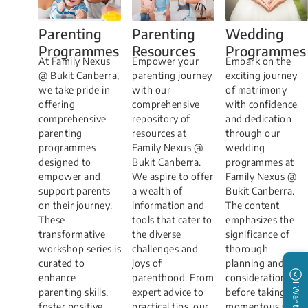
Parenting
Parenting
Wedding
Programmes
Resources
Programmes
At Family​​​​ Nexus
Empower your
​​​​Embark on the
@ Bukit Canberra,
parenting journey
exciting journey
we take pride in
with our
of matrimony
offering
comprehensive
with confidence
comprehensive
repository of
and dedication
parenting
resources at
through our
programmes
Family Nexus @
wedding
designed to
Bukit Canberra.
programmes at
empower and
We aspire to offer
Family Nexus @
support parents
a wealth of
Bukit Canberra.
on their journey.
information and
The content
These
tools that cater to
emphasizes the
transformative
the diverse
significance of
workshop series is
challenges and
thorough
curated to
joys of
planning and
enhance
parenthood. From
consideration
I Want to
parenting skills,
expert advice to
before taking the
foster positive
practical tips, our
momentous step