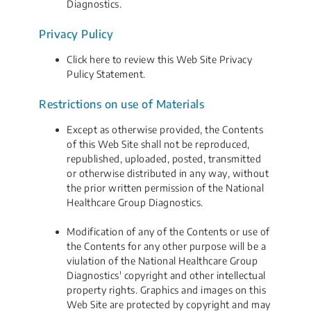
Diagnostics.
Privacy Pulicy
Click here to review this Web Site Privacy
Pulicy Statement.
Restrictions on use of Materials
Except as otherwise provided, the Contents
of this Web Site shall not be reproduced,
republished, uploaded, posted, transmitted
or otherwise distributed in any way, without
the prior written permission of the National
Healthcare Group Diagnostics.
Modification of any of the Contents or use of
the Contents for any other purpose will be a
viulation of the National Healthcare Group
Diagnostics' copyright and other intellectual
property rights. Graphics and images on this
Web Site are protected by copyright and may