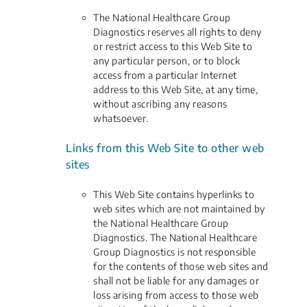
The National Healthcare Group
Diagnostics reserves all rights to deny
or restrict access to this Web Site to
any particular person, or to block
access from a particular Internet
address to this Web Site, at any time,
without ascribing any reasons
whatsoever.
Links from this Web Site to other web
sites
This Web Site contains hyperlinks to
web sites which are not maintained by
the National Healthcare Group
Diagnostics. The National Healthcare
Group Diagnostics is not responsible
for the contents of those web sites and
shall not be liable for any damages or
loss arising from access to those web