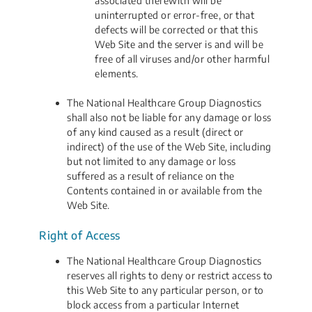
associated therewith will be
uninterrupted or error-free, or that
defects will be corrected or that this
Web Site and the server is and will be
free of all viruses and/or other harmful
elements.
The National Healthcare Group Diagnostics
shall also not be liable for any damage or loss
of any kind caused as a result (direct or
indirect) of the use of the Web Site, including
but not limited to any damage or loss
suffered as a result of reliance on the
Contents contained in or available from the
Web Site.
Right of Access
The National Healthcare Group Diagnostics
reserves all rights to deny or restrict access to
this Web Site to any particular person, or to
block access from a particular Internet