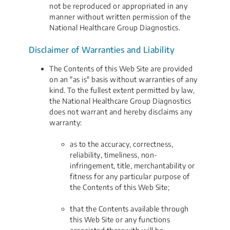
not be reproduced or appropriated in any
manner without written permission of the
National Healthcare Group Diagnostics.
Disclaimer of Warranties and Liability
The Contents of this Web Site are provided
on an "as is" basis without warranties of any
kind. To the fullest extent permitted by law,
the National Healthcare Group Diagnostics
does not warrant and hereby disclaims any
warranty:
as to the accuracy, correctness,
reliability, timeliness, non-
infringement, title, merchantability or
fitness for any particular purpose of
the Contents of this Web Site;
that the Contents available through
this Web Site or any functions