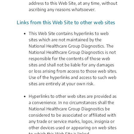
address to this Web Site, at any time, without
ascribing any reasons whatsoever.
Links from this Web Site to other web sites
This Web Site contains hyperlinks to web
sites which are not maintained by the
National Healthcare Group Diagnostics. The
National Healthcare Group Diagnostics is not
responsible for the contents of those web
sites and shall not be liable for any damages
or loss arising from access to those web sites.
Use of the hyperlinks and access to such web
sites are entirely at your own risk.
Hyperlinks to other web sites are provided as
a convenience. In no circumstances shall the
National Healthcare Group Diagnostics be
considered to be associated or affiliated with
any trade or service marks, logos, insignia or
other devices used or appearing on web sites
to which this Web Site is linked.