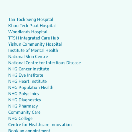
Tan Tock Seng Hospital
Khoo Teck Puat Hospital
Woodlands Hospital
TTSH Integrated Care Hub
Yishun Community Hospital
Institute of Mental Health
National Skin Centre
National Centre for Infectious Disease
NHG Cancer Institute
NHG Eye Institute
NHG Heart Institute
NHG Population Health
NHG Polyclinics
NHG Diagnostics
NHG Pharmacy
Community Care
NHG College
Centre for Healthcare Innovation
Book an appointment