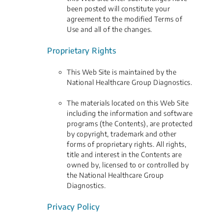
been posted will constitute your
agreement to the modified Terms of
Use and all of the changes.
Proprietary Rights
This Web Site is maintained by the
National Healthcare Group Diagnostics.
The materials located on this Web Site
including the information and software
programs (the Contents), are protected
by copyright, trademark and other
forms of proprietary rights. All rights,
title and interest in the Contents are
owned by, licensed to or controlled by
the National Healthcare Group
Diagnostics.
Privacy Policy