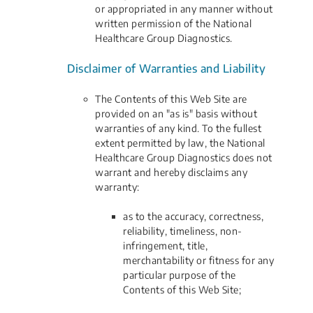
or appropriated in any manner without
written permission of the National
Healthcare Group Diagnostics.
Disclaimer of Warranties and Liability
The Contents of this Web Site are
provided on an "as is" basis without
warranties of any kind. To the fullest
extent permitted by law, the National
Healthcare Group Diagnostics does not
warrant and hereby disclaims any
warranty:
as to the accuracy, correctness,
reliability, timeliness, non-
infringement, title,
merchantability or fitness for any
particular purpose of the
Contents of this Web Site;