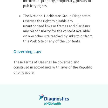
intellectual property, proprietary, privacy or
publicity rights.
The National Healthcare Group Diagnostics
reserves the right to disable any
unauthorised links or frames and disclaims
any responsibility for the content available
on any other site reached by links to or from
this Web Site or any of the Contents.
Governing Law
These Terms of Use shall be governed and
construed in accordance with laws of the Republic
of Singapore.