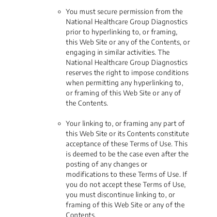
You must secure permission from the
National Healthcare Group Diagnostics
prior to hyperlinking to, or framing,
this Web Site or any of the Contents, or
engaging in similar activities. The
National Healthcare Group Diagnostics
reserves the right to impose conditions
when permitting any hyperlinking to,
or framing of this Web Site or any of
the Contents.
Your linking to, or framing any part of
this Web Site or its Contents constitute
acceptance of these Terms of Use. This
is deemed to be the case even after the
posting of any changes or
modifications to these Terms of Use. If
you do not accept these Terms of Use,
you must discontinue linking to, or
framing of this Web Site or any of the
Contents.