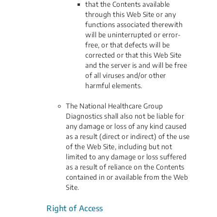
that the Contents available
through this Web Site or any
functions associated therewith
will be uninterrupted or error-
free, or that defects will be
corrected or that this Web Site
and the server is and will be free
of all viruses and/or other
harmful elements.
The National Healthcare Group
Diagnostics shall also not be liable for
any damage or loss of any kind caused
as a result (direct or indirect) of the use
of the Web Site, including but not
limited to any damage or loss suffered
as a result of reliance on the Contents
contained in or available from the Web
Site.
Right of Access