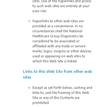
sites. Use of the hyperlinks and access
to such web sites are entirely at your
own risk.
Hyperlinks to other web sites are
provided as a convenience. In no
circumstances shall the National
Healthcare Group Diagnostics be
considered to be associated or
affiliated with any trade or service
marks, logos, insignia or other devices
used or appearing on web sites to
which this Web Site is linked.
Links to this Web Site from other web
sites
Except as set forth below, caching and
links to, and the framing of this Web
Site or any of the Contents are
prohibited.