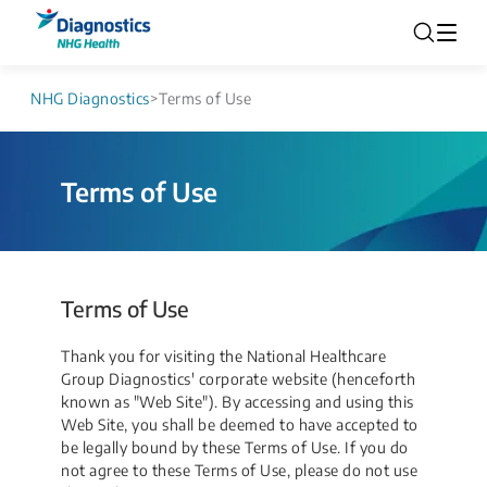
NHG Diagnostics
>
Terms of Use
Terms of Use
Terms of Use
Thank you for visiting the National Healthcare
Group Diagnostics' corporate website (henceforth
known as "Web Site"). By accessing and using this
Web Site, you shall be deemed to have accepted to
be legally bound by these Terms of Use. If you do
not agree to these Terms of Use, please do not use