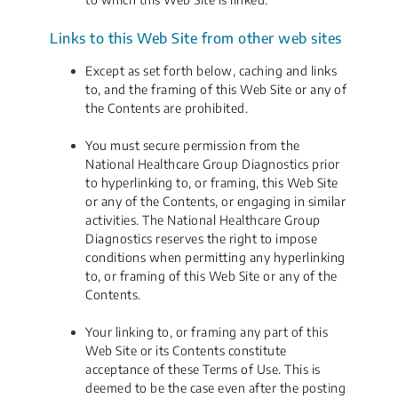
Links to this Web Site from other web sites
Except as set forth below, caching and links
to, and the framing of this Web Site or any of
the Contents are prohibited.
You must secure permission from the
National Healthcare Group Diagnostics prior
to hyperlinking to, or framing, this Web Site
or any of the Contents, or engaging in similar
activities. The National Healthcare Group
Diagnostics reserves the right to impose
conditions when permitting any hyperlinking
to, or framing of this Web Site or any of the
Contents.
Your linking to, or framing any part of this
Web Site or its Contents constitute
acceptance of these Terms of Use. This is
deemed to be the case even after the posting