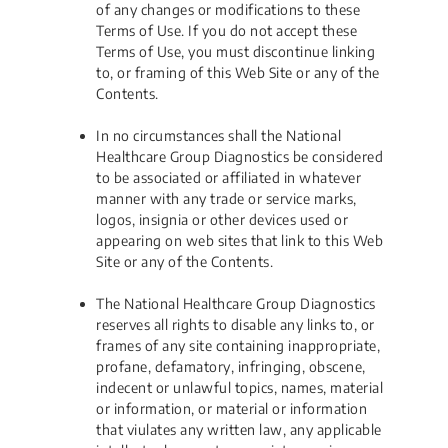
of any changes or modifications to these
Terms of Use. If you do not accept these
Terms of Use, you must discontinue linking
to, or framing of this Web Site or any of the
Contents.
In no circumstances shall the National
Healthcare Group Diagnostics be considered
to be associated or affiliated in whatever
manner with any trade or service marks,
logos, insignia or other devices used or
appearing on web sites that link to this Web
Site or any of the Contents.
The National Healthcare Group Diagnostics
reserves all rights to disable any links to, or
frames of any site containing inappropriate,
profane, defamatory, infringing, obscene,
indecent or unlawful topics, names, material
or information, or material or information
that viulates any written law, any applicable