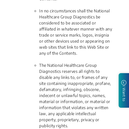
In no circumstances shall the National
Healthcare Group Diagnostics be
considered to be associated or
affiliated in whatever manner with any
trade or service marks, logos, insignia
or other devices used or appearing on
web sites that link to this Web Site or
any of the Contents.
The National Healthcare Group
Diagnostics reserves all rights to
disable any links to, or frames of any
site containing inappropriate, profane,
I Want to
defamatory, infringing, obscene,
indecent or unlawful topics, names,
material or information, or material or
information that violates any written
law, any applicable intellectual
property, proprietary, privacy or
publicity rights.