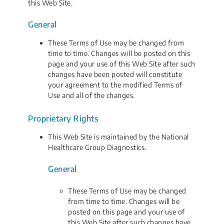
this Web Site.
General
These Terms of Use may be changed from
time to time. Changes will be posted on this
page and your use of this Web Site after such
changes have been posted will constitute
your agreement to the modified Terms of
Use and all of the changes.
Proprietary Rights
This Web Site is maintained by the National
Healthcare Group Diagnostics.
General
These Terms of Use may be changed
from time to time. Changes will be
posted on this page and your use of
this Web Site after such changes have