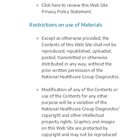
Click here to review this Web Site
Privacy Policy Statement.
Restrictions on use of Materials
Except as otherwise provided, the
Contents of this Web Site shall not be
reproduced, republished, uploaded,
posted, transmitted or otherwise
distributed in any way, without the
prior written permission of the
National Healthcare Group Diagnostics.
Modification of any of the Contents or
use of the Contents for any other
purpose will be a violation of the
National Healthcare Group Diagnostics'
copyright and other intellectual
property rights. Graphics and images
on this Web Site are protected by
copyright and may not be reproduced