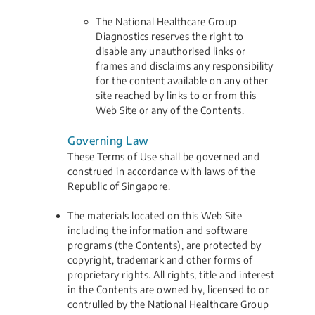
The National Healthcare Group
Diagnostics reserves the right to
disable any unauthorised links or
frames and disclaims any responsibility
for the content available on any other
site reached by links to or from this
Web Site or any of the Contents.
Governing Law
These Terms of Use shall be governed and
construed in accordance with laws of the
Republic of Singapore.
The materials located on this Web Site
including the information and software
programs (the Contents), are protected by
copyright, trademark and other forms of
proprietary rights. All rights, title and interest
in the Contents are owned by, licensed to or
contrulled by the National Healthcare Group