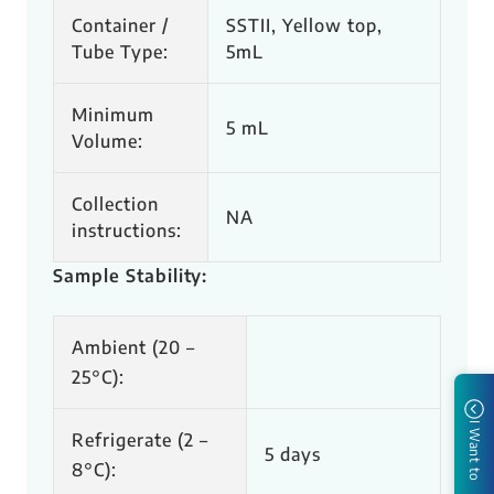
Container /
SSTII, Yellow top,
Tube Type:
5mL
Minimum
5 mL
Volume:
Collection
NA
instructions:
Sample Stability:
Ambient (20 –
25
°C
​):
I Want to
Refrigerate (2 –
5 days​
8
°C
):