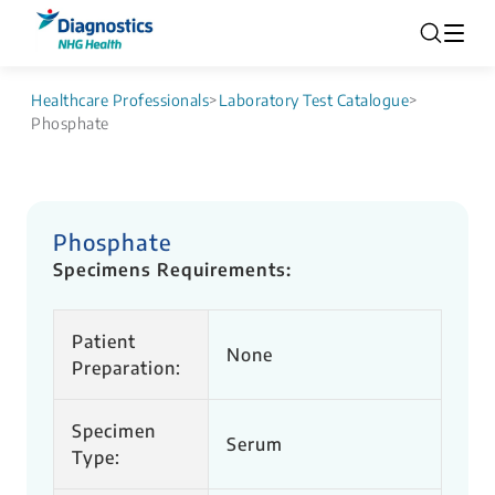
Healthcare Professionals
>
Laboratory Test Catalogue
>
Phosphate
Phosphate
Specimens Requirements:
Patient
None
Preparation:
Specimen
Serum
Type: