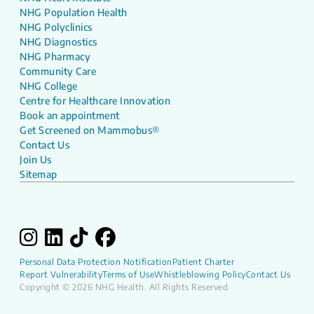
NHG Population Health
NHG Polyclinics
NHG Diagnostics
NHG Pharmacy
Community Care
NHG College
Centre for Healthcare Innovation
Book an appointment
Get Screened on Mammobus®
Contact Us
Join Us
Sitemap
Personal Data Protection Notification
Patient Charter
Report Vulnerability
Terms of Use
Whistleblowing Policy
Contact Us
Copyright © 2026 NHG Health. All Rights Reserved.