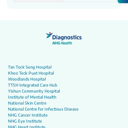
Tan Tock Seng Hospital
Khoo Teck Puat Hospital
Woodlands Hospital
TTSH Integrated Care Hub
Yishun Community Hospital
Institute of Mental Health
National Skin Centre
National Centre for Infectious Disease
NHG Cancer Institute
NHG Eye Institute
NHG Heart Institute