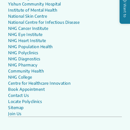
I Want to
Yishun Community Hospital
Institute of Mental Health
National Skin Centre
National Centre for Infectious Disease
NHG Cancer Institute
NHG Eye Institute
NHG Heart Institute
NHG Population Health
NHG Polyclinics
NHG Diagnostics
NHG Pharmacy
Community Health
NHG College
Centre for Healthcare Innovation
Book Appointment
Contact Us
Locate Polyclinics
Sitemap
Join Us