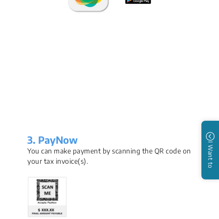
3. PayNow
I Want to
You can make payment by scanning the QR code on
your tax invoice(s).