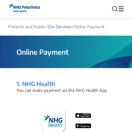
Patients and Public
>
Our Services
>
Online Payment
Online Payment
1. NHG Health
You can make payment via the NHG Health App