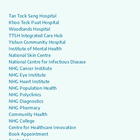
Tan Tock Seng Hospital
Khoo Teck Puat Hospital
Woodlands Hospital
TTSH Integrated Care Hub
Yishun Community Hospital
Institute of Mental Health
National Skin Centre
National Centre for Infectious Disease
NHG Cancer Institute
NHG Eye Institute
NHG Heart Institute
NHG Population Health
NHG Polyclinics
NHG Diagnostics
NHG Pharmacy
Community Health
NHG College
Centre for Healthcare Innovation
Book Appointment