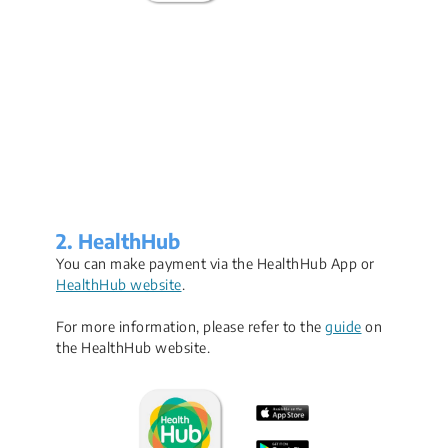
2. HealthHub
You can make payment via the HealthHub App or
HealthHub website
.
For more information, please refer to the
guide
on
the HealthHub website.