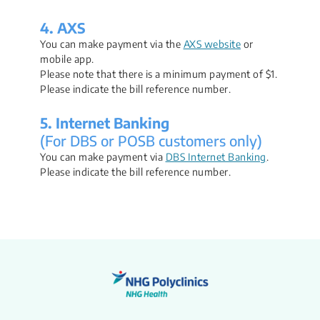
4. AXS
You can make payment via the
AXS website
or
mobile app.
Please note that there is a minimum payment of $1.
Please indicate the bill reference number.
5. Internet Banking
(For DBS or POSB customers only)
You can make payment via
DBS Internet Banking
.
Please indicate the bill reference number.