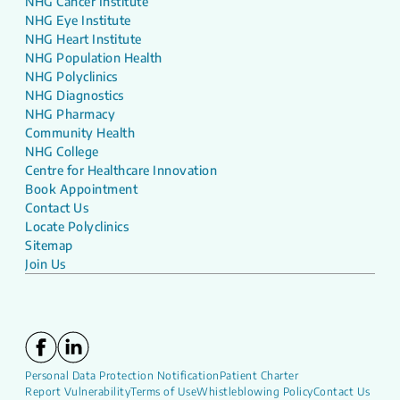
NHG Cancer Institute
NHG Eye Institute
NHG Heart Institute
NHG Population Health
NHG Polyclinics
NHG Diagnostics
NHG Pharmacy
Community Health
NHG College
Centre for Healthcare Innovation
Book Appointment
Contact Us
Locate Polyclinics
Sitemap
Join Us
Personal Data Protection Notification
Patient Charter
Report Vulnerability
Terms of Use
Whistleblowing Policy
Contact Us