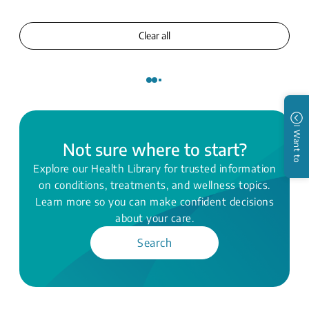
Clear all
I Want to
Not sure where to start?
Explore our Health Library for trusted information
on conditions, treatments, and wellness topics.
Learn more so you can make confident decisions
about your care.
Search