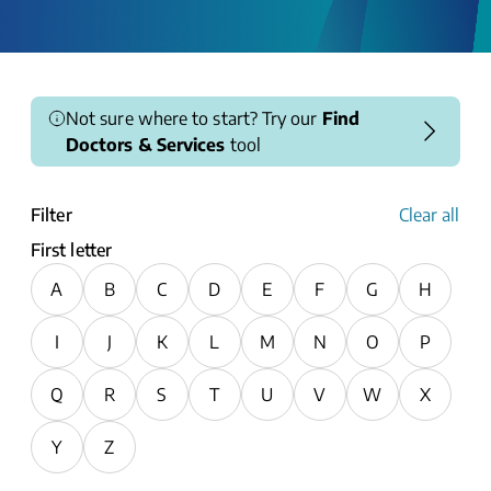
Not sure where to start? Try our
Find
Doctors & Services
tool
Filter
Clear all
First letter
A
B
C
D
E
F
G
H
I
J
K
L
M
N
O
P
Q
R
S
T
U
V
W
X
Y
Z