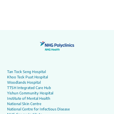
Tan Tock Seng Hospital
Khoo Teck Puat Hospital
Woodlands Hospital
TTSH Integrated Care Hub
Yishun Community Hospital
Institute of Mental Health
National Skin Centre
National Centre for Infectious Disease