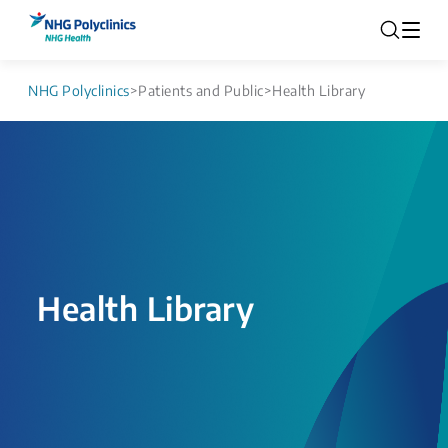
NHG Polyclinics
>
Patients and Public
>
Health Library
Health Library