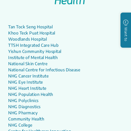
Tan Tock Seng Hospital
I Want to
Khoo Teck Puat Hospital
Woodlands Hospital
TTSH Integrated Care Hub
Yishun Community Hospital
Institute of Mental Health
National Skin Centre
National Centre for Infectious Disease
NHG Cancer Institute
NHG Eye Institute
NHG Heart Institute
NHG Population Health
NHG Polyclinics
NHG Diagnostics
NHG Pharmacy
Community Health
NHG College