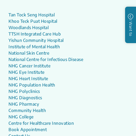
Tan Tock Seng Hospital
Khoo Teck Puat Hospital
I Want to
Woodlands Hospital
TTSH Integrated Care Hub
Yishun Community Hospital
Institute of Mental Health
National Skin Centre
National Centre for Infectious Disease
NHG Cancer Institute
NHG Eye Institute
NHG Heart Institute
NHG Population Health
NHG Polyclinics
NHG Diagnostics
NHG Pharmacy
Community Health
NHG College
Centre for Healthcare Innovation
Book Appointment
Contact Us