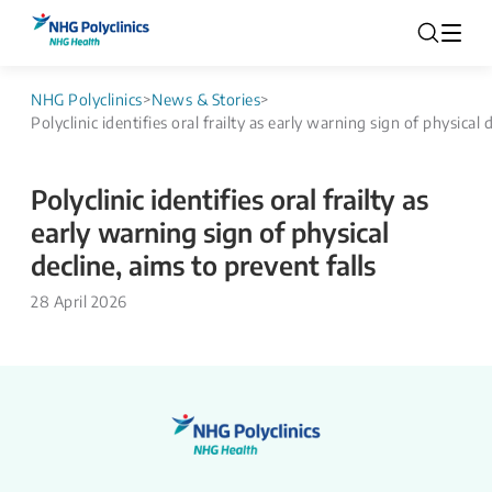
NHG Polyclinics
>
News & Stories
>
Polyclinic identifies oral frailty as early warning sign of physical 
Polyclinic identifies oral frailty as
early warning sign of physical
decline, aims to prevent falls
28 April 2026