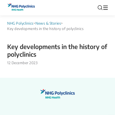
NHG Polyclinics
>
News & Stories
>
Key developments in the history of polyclinics
Key developments in the history of
polyclinics
12 December 2023