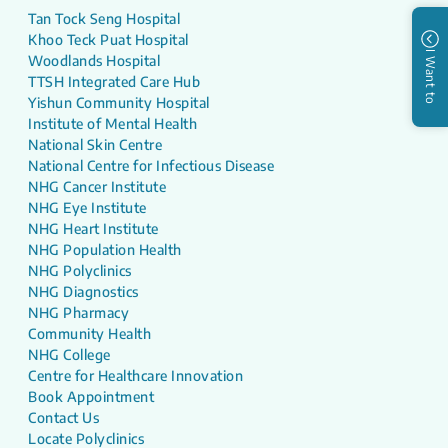
Tan Tock Seng Hospital
Khoo Teck Puat Hospital
I Want to
Woodlands Hospital
TTSH Integrated Care Hub
Yishun Community Hospital
Institute of Mental Health
National Skin Centre
National Centre for Infectious Disease
NHG Cancer Institute
NHG Eye Institute
NHG Heart Institute
NHG Population Health
NHG Polyclinics
NHG Diagnostics
NHG Pharmacy
Community Health
NHG College
Centre for Healthcare Innovation
Book Appointment
Contact Us
Locate Polyclinics