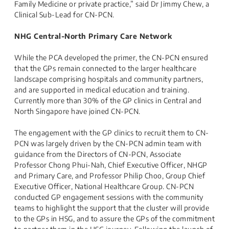
Family Medicine or private practice,” said Dr Jimmy Chew, a
Clinical Sub-Lead for CN-PCN.
NHG Central-North Primary Care Network
While the PCA developed the primer, the CN-PCN ensured
that the GPs remain connected to the larger healthcare
landscape comprising hospitals and community partners,
and are supported in medical education and training.
Currently more than 30% of the GP clinics in Central and
North Singapore have joined CN-PCN.
The engagement with the GP clinics to recruit them to CN-
PCN was largely driven by the CN-PCN admin team with
guidance from the Directors of CN-PCN, Associate
Professor Chong Phui-Nah, Chief Executive Officer, NHGP
and Primary Care, and Professor Philip Choo, Group Chief
Executive Officer, National Healthcare Group. CN-PCN
conducted GP engagement sessions with the community
teams to highlight the support that the cluster will provide
to the GPs in HSG, and to assure the GPs of the commitment