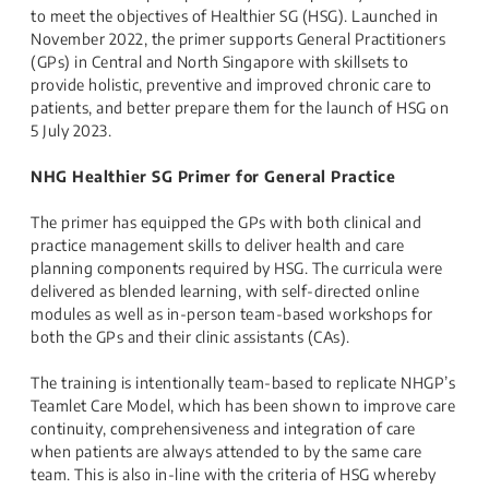
to meet the objectives of Healthier SG (HSG). Launched in
November 2022, the primer supports General Practitioners
(GPs) in Central and North Singapore with skillsets to
provide holistic, preventive and improved chronic care to
patients, and better prepare them for the launch of HSG on
5 July 2023.
NHG Healthier SG Primer for General Practice
The primer has equipped the GPs with both clinical and
practice management skills to deliver health and care
planning components required by HSG. The curricula were
delivered as blended learning, with self-directed online
modules as well as in-person team-based workshops for
both the GPs and their clinic assistants (CAs).
The training is intentionally team-based to replicate NHGP’s
Teamlet Care Model, which has been shown to improve care
continuity, comprehensiveness and integration of care
when patients are always attended to by the same care
team. This is also in-line with the criteria of HSG whereby