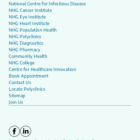
National Centre for Infectious Disease
NHG Cancer Institute
NHG Eye Institute
NHG Heart Institute
NHG Population Health
NHG Polyclinics
NHG Diagnostics
NHG Pharmacy
Community Health
NHG College
Centre for Healthcare Innovation
Book Appointment
Contact Us
Locate Polyclinics
Sitemap
Join Us