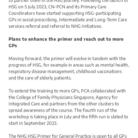
to partner them in the HSG journey. Following the launch of
HSG on 5 July 2023, CN-PCN and its Primary Care
Coordinators have started supporting HSG-participating
GPs in social prescribing, Intermediate and Long-Term Care
services referral and referral to NHG Initiatives.
Plans to enhance the primer and reach out to more
GPs
Moving forward, the primer will evolve in tandem with the
progress of HSG, for example in areas such as mental health,
respiratory disease management, childhood vaccinations
and the care of elderly patients.
To extend the training to more GPs, PCA collaborated with
the College of Family Physicians Singapore, Agency for
Integrated Care and partners from the other clusters to
spread awareness of the course. The fourth run of the
workshop is taking place in July and the fifth run is slated to
start in September 2023.
The NHG HSG Primer for General Practice is open to all GPs