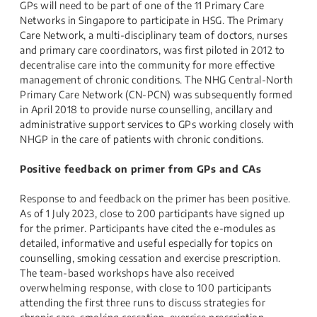
GPs will need to be part of one of the 11 Primary Care
Networks in Singapore to participate in HSG. The Primary
Care Network, a multi-disciplinary team of doctors, nurses
and primary care coordinators, was first piloted in 2012 to
decentralise care into the community for more effective
management of chronic conditions. The NHG Central-North
Primary Care Network (CN-PCN) was subsequently formed
in April 2018 to provide nurse counselling, ancillary and
administrative support services to GPs working closely with
NHGP in the care of patients with chronic conditions.
Positive feedback on primer from GPs and CAs
Response to and feedback on the primer has been positive.
As of 1 July 2023, close to 200 participants have signed up
for the primer. Participants have cited the e-modules as
detailed, informative and useful especially for topics on
counselling, smoking cessation and exercise prescription.
The team-based workshops have also received
overwhelming response, with close to 100 participants
attending the first three runs to discuss strategies for