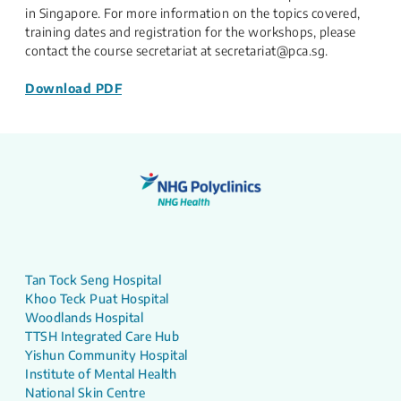
in Singapore. For more information on the topics covered,
training dates and registration for the workshops, please
contact the course secretariat at secretariat@pca.sg.
Download PDF
Tan Tock Seng Hospital
Khoo Teck Puat Hospital
Woodlands Hospital
TTSH Integrated Care Hub
Yishun Community Hospital
Institute of Mental Health
National Skin Centre