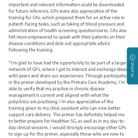
important and relevant information could be downloaded
for future reference. GPs were also appreciative of the
training for CAs, which prepared them for an active role in
patient-facing tasks, such as taking of blood pressure and
administration of health screening questionnaires. CAs also
felt more empowered to speak with their patients on their
disease conditions and dole out appropriate advice
following the training.
“I’m glad to have had the opportunity to be part of a larger
I Want to
network of GPs, where I get to interact and exchange ideas
with peers and share our experiences. Through participation
in the primer developed by the Primary Care Academy, I’m
able to verify that my practice in chronic disease
management is current and aligned with what the
polyclinics are practising. I’m also appreciative of the
training given to my clinic assistant who can now better
support care delivery. The primer has definitely helped me
to better prepare for Healthier SG, as well as in my day-to-
day clinical sessions. I would strongly encourage other GPs
to sign up for the primer, especially those who are new to