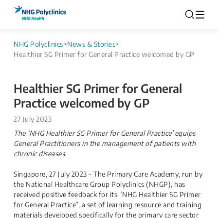
NHG Polyclinics
>
News & Stories
>
Healthier SG Primer for General Practice welcomed by GP
Healthier SG Primer for General
Practice welcomed by GP
27 July 2023
The ‘NHG Healthier SG Primer for General Practice’ equips
General Practitioners in the management of patients with
chronic diseases.
Singapore, 27 July 2023 – The Primary Care Academy, run by
the National Healthcare Group Polyclinics (NHGP), has
received positive feedback for its “NHG Healthier SG Primer
for General Practice”, a set of learning resource and training
materials developed specifically for the primary care sector