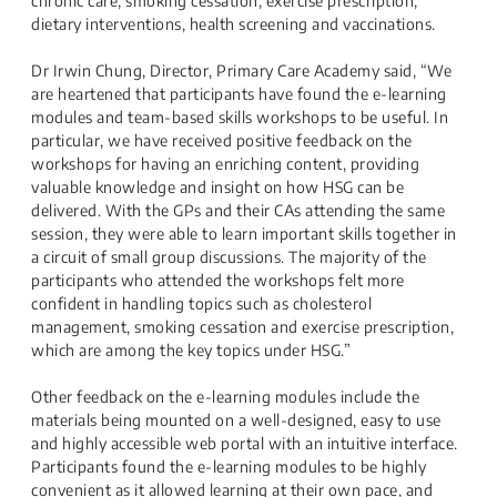
chronic care, smoking cessation, exercise prescription,
dietary interventions, health screening and vaccinations.
Dr Irwin Chung, Director, Primary Care Academy said, “We
are heartened that participants have found the e-learning
modules and team-based skills workshops to be useful. In
particular, we have received positive feedback on the
workshops for having an enriching content, providing
valuable knowledge and insight on how HSG can be
delivered. With the GPs and their CAs attending the same
session, they were able to learn important skills together in
a circuit of small group discussions. The majority of the
participants who attended the workshops felt more
confident in handling topics such as cholesterol
management, smoking cessation and exercise prescription,
which are among the key topics under HSG.”
Other feedback on the e-learning modules include the
materials being mounted on a well-designed, easy to use
and highly accessible web portal with an intuitive interface.
Participants found the e-learning modules to be highly
convenient as it allowed learning at their own pace, and