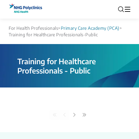
For Health Professionals
>
Primary Care Academy (PCA)
>
Training for Healthcare Professionals-Public
Training for Healthcare
Professionals - Public