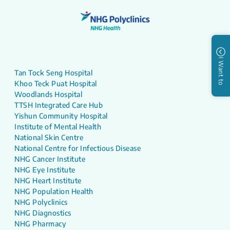
I Want to
Tan Tock Seng Hospital
Khoo Teck Puat Hospital
Woodlands Hospital
TTSH Integrated Care Hub
Yishun Community Hospital
Institute of Mental Health
National Skin Centre
National Centre for Infectious Disease
NHG Cancer Institute
NHG Eye Institute
NHG Heart Institute
NHG Population Health
NHG Polyclinics
NHG Diagnostics
NHG Pharmacy