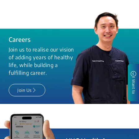
Careers
Join us to realise our vision
of adding years of healthy
life, while building a
fulfilling career.
I Want to
Join Us