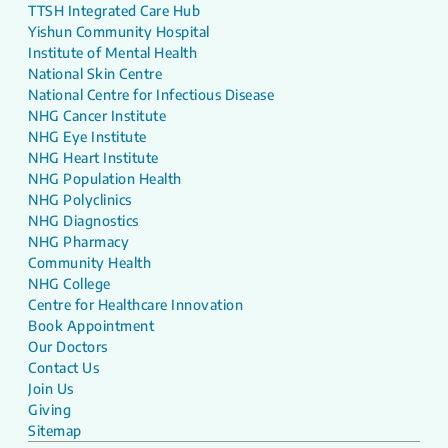
TTSH Integrated Care Hub
Yishun Community Hospital
Institute of Mental Health
National Skin Centre
National Centre for Infectious Disease
NHG Cancer Institute
NHG Eye Institute
NHG Heart Institute
NHG Population Health
NHG Polyclinics
NHG Diagnostics
NHG Pharmacy
Community Health
NHG College
Centre for Healthcare Innovation
Book Appointment
Our Doctors
Contact Us
Join Us
Giving
Sitemap