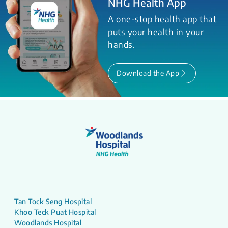
NHG Health App
A one-stop health app that
puts your health in your
hands.
Download the App
Tan Tock Seng Hospital
Khoo Teck Puat Hospital
Woodlands Hospital