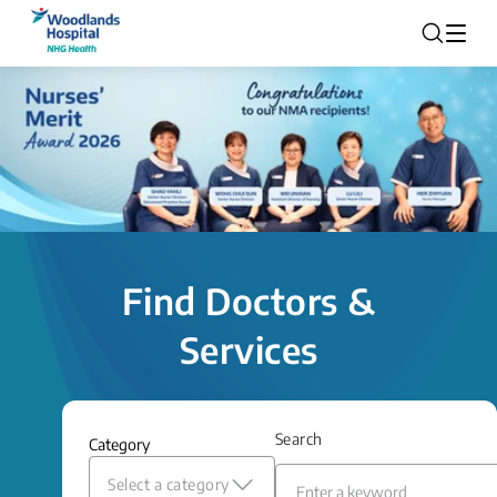
Find Doctors &
Services
Search
Category
Select a category