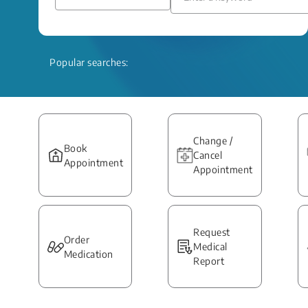
Popular searches:
Change /
Book
Cancel
Appointment
Appointment
Request
Order
Medical
Medication
Report