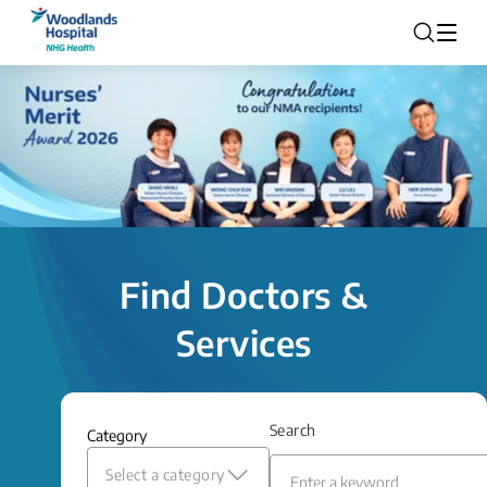
Find Doctors &
Services
Search
Category
Select a category