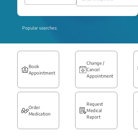
Popular searches:
Change /
Book
Cancel
Appointment
Appointment
Request
Order
Medical
Medication
Report