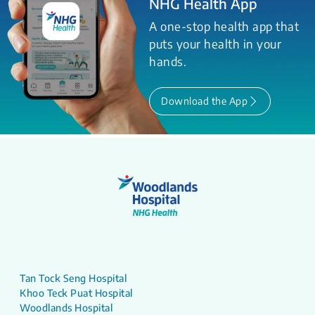
NHG Health App
A one-stop health app that
puts your health in your
hands.
Download the App
Tan Tock Seng Hospital
Khoo Teck Puat Hospital
Woodlands Hospital