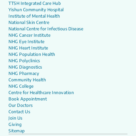
TTSH Integrated Care Hub
Yishun Community Hospital
Institute of Mental Health
National Skin Centre
National Centre for Infectious Disease
NHG Cancer Institute
NHG Eye Institute
NHG Heart Institute
NHG Population Health
NHG Polyclinics
NHG Diagnostics
NHG Pharmacy
Community Health
NHG College
Centre for Healthcare Innovation
Book Appointment
Our Doctors
Contact Us
Join Us
Giving
Sitemap