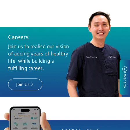
Careers
Join us to realise our vision
of adding years of healthy
life, while building a
fulfilling career.
I Want to
Join Us