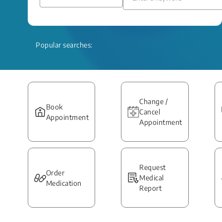
Popular searches:
Change /
Book
Cancel
Appointment
Appointment
Request
Order
Medical
Medication
Report