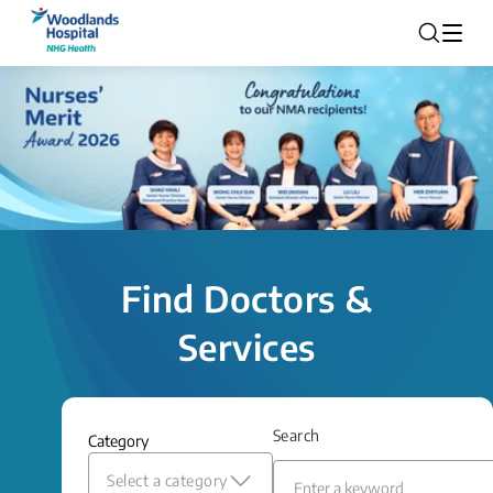
Find Doctors &
Services
Search
Category
Select a category