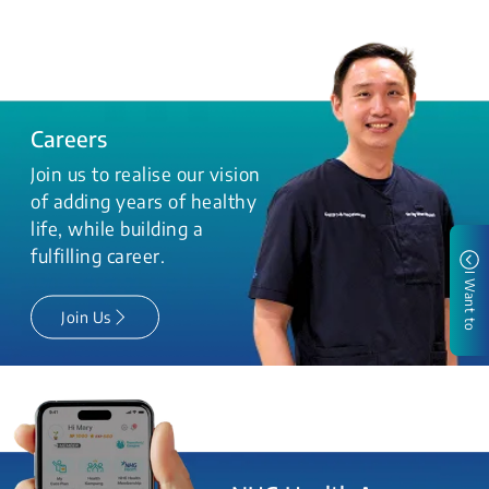
Careers
Join us to realise our vision
of adding years of healthy
life, while building a
fulfilling career.
I Want to
Join Us