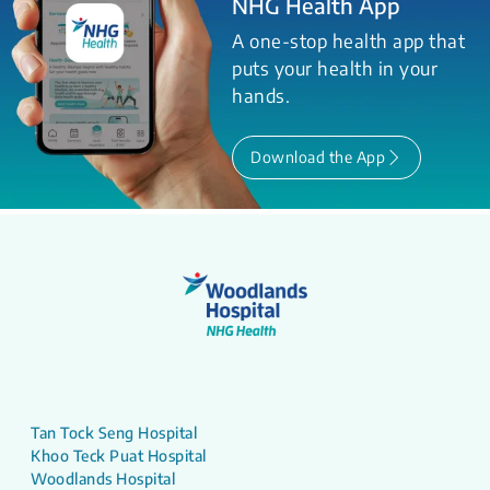
NHG Health App
A one-stop health app that
puts your health in your
hands.
Download the App
Tan Tock Seng Hospital
Khoo Teck Puat Hospital
Woodlands Hospital