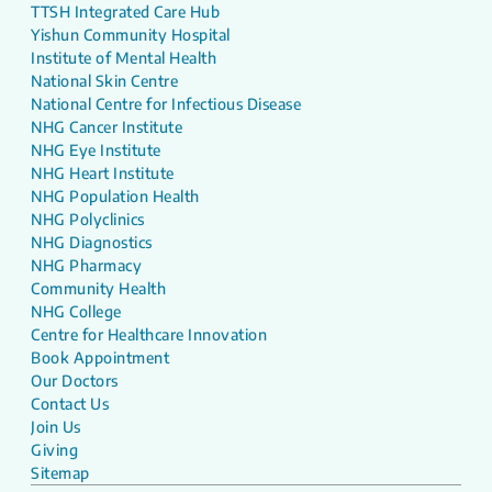
TTSH Integrated Care Hub
Yishun Community Hospital
Institute of Mental Health
National Skin Centre
National Centre for Infectious Disease
NHG Cancer Institute
NHG Eye Institute
NHG Heart Institute
NHG Population Health
NHG Polyclinics
NHG Diagnostics
NHG Pharmacy
Community Health
NHG College
Centre for Healthcare Innovation
Book Appointment
Our Doctors
Contact Us
Join Us
Giving
Sitemap