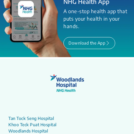
NHG Health App
A one-stop health app that
puts your health in your
hands.
Download the App
Tan Tock Seng Hospital
Khoo Teck Puat Hospital
Woodlands Hospital