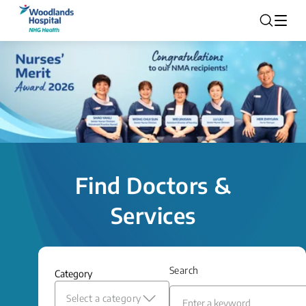
Find Doctors &
Services
Search
Category
Select a category