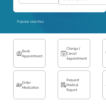
Popular searches:
Change /
Book
Cancel
Appointment
Appointment
Request
Order
Medical
Medication
Report