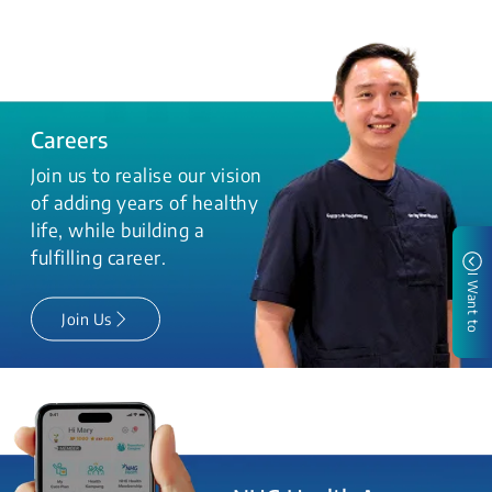
Careers
Join us to realise our vision
of adding years of healthy
life, while building a
fulfilling career.
I Want to
Join Us