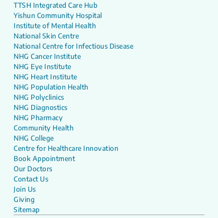
TTSH Integrated Care Hub
Yishun Community Hospital
Institute of Mental Health
National Skin Centre
National Centre for Infectious Disease
NHG Cancer Institute
NHG Eye Institute
NHG Heart Institute
NHG Population Health
NHG Polyclinics
NHG Diagnostics
NHG Pharmacy
Community Health
NHG College
Centre for Healthcare Innovation
Book Appointment
Our Doctors
Contact Us
Join Us
Giving
Sitemap