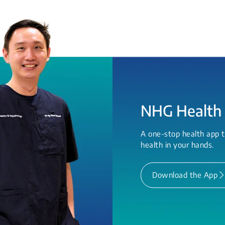
NHG Health
A one-stop health app t
health in your hands.
Download the App