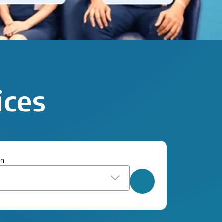
ices
on