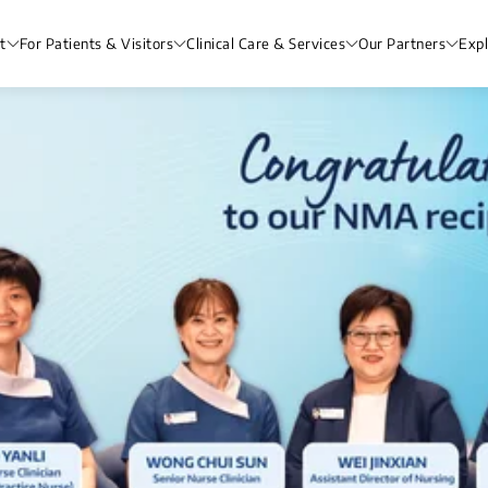
t
For Patients & Visitors
Clinical Care & Services
Our Partners
Exp