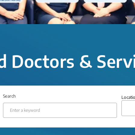
d Doctors & Serv
Search
Locati