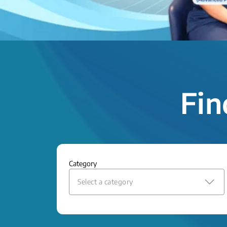
Fin
Category
Select a category