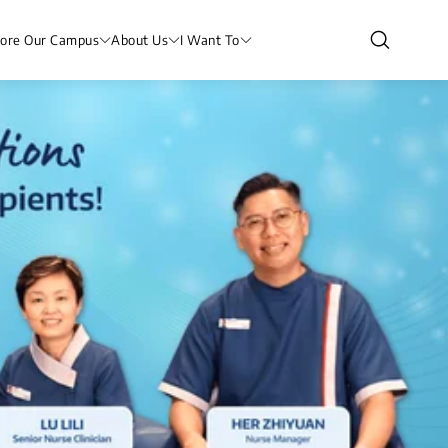
lore Our Campus
About Us
I Want To