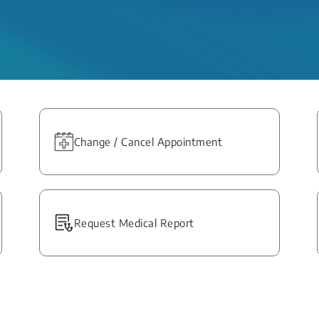
Change / Cancel Appointment
Request Medical Report