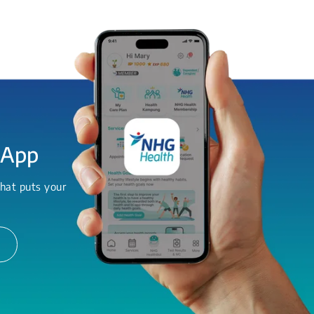
 App
hat puts your