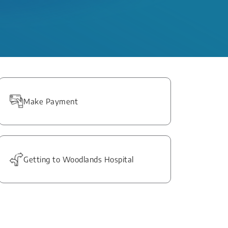
Make Payment
Getting to Woodlands Hospital