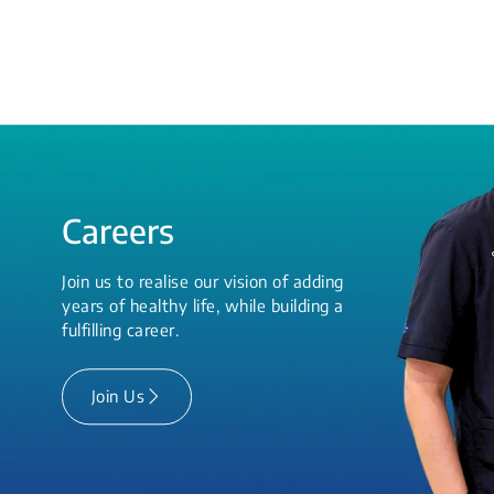
Careers
Join us to realise our vision of adding
years of healthy life, while building a
fulfilling career.
Join Us