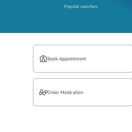
Popular searches:
Book Appointment
Order Medication