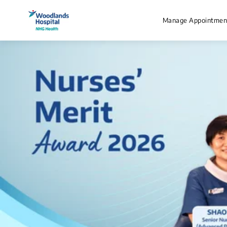
Manage Appointmen