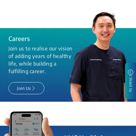
Careers
Join us to realise our vision
of adding years of healthy
life, while building a
fulfilling career.
I Want to
Join Us