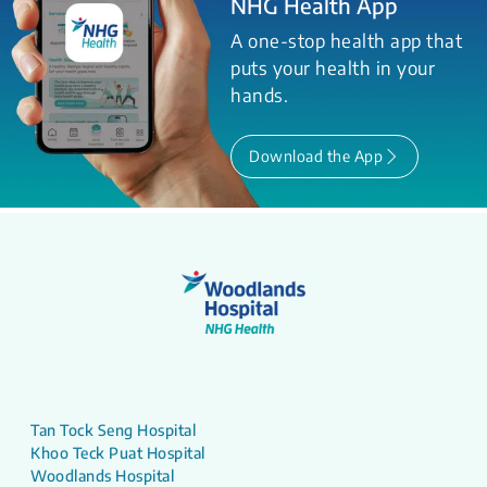
NHG Health App
A one-stop health app that
puts your health in your
hands.
Download the App
Tan Tock Seng Hospital
Khoo Teck Puat Hospital
Woodlands Hospital