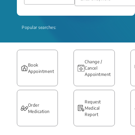
Popular searches:
Change /
Book
Cancel
Appointment
Appointment
Request
Order
Medical
Medication
Report