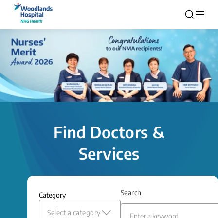
Find Doctors &
Services
Search
Category
Select a category