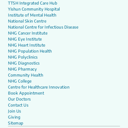
TTSH Integrated Care Hub
Yishun Community Hospital
Institute of Mental Health
National Skin Centre
National Centre for Infectious Disease
NHG Cancer Institute
NHG Eye Institute
NHG Heart Institute
NHG Population Health
NHG Polyclinics
NHG Diagnostics
NHG Pharmacy
Community Health
NHG College
Centre for Healthcare Innovation
Book Appointment
Our Doctors
Contact Us
Join Us
Giving
Sitemap