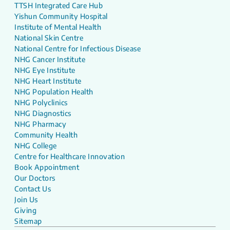
TTSH Integrated Care Hub
Yishun Community Hospital
Institute of Mental Health
National Skin Centre
National Centre for Infectious Disease
NHG Cancer Institute
NHG Eye Institute
NHG Heart Institute
NHG Population Health
NHG Polyclinics
NHG Diagnostics
NHG Pharmacy
Community Health
NHG College
Centre for Healthcare Innovation
Book Appointment
Our Doctors
Contact Us
Join Us
Giving
Sitemap