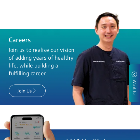
Careers
Join us to realise our vision
of adding years of healthy
life, while building a
fulfilling career.
I Want to
Join Us