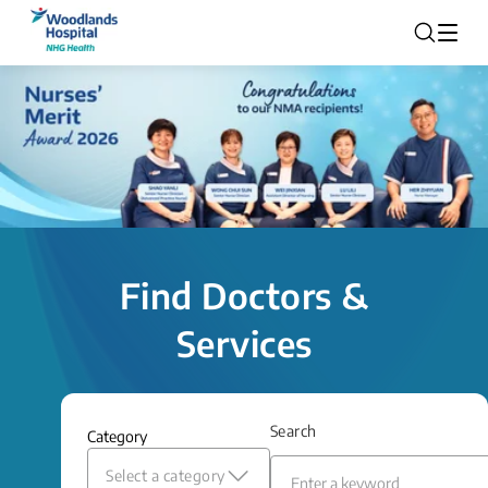
Find Doctors &
Services
Search
Category
Select a category