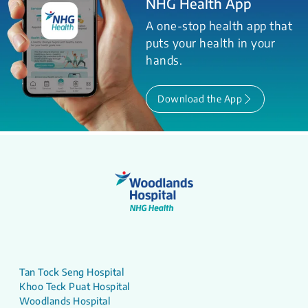
NHG Health App
A one-stop health app that
puts your health in your
hands.
Download the App
Tan Tock Seng Hospital
Khoo Teck Puat Hospital
Woodlands Hospital