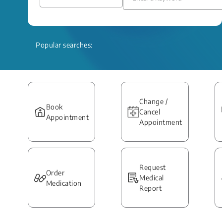
Popular searches:
Change /
Book
Cancel
Appointment
Appointment
Request
Order
Medical
Medication
Report