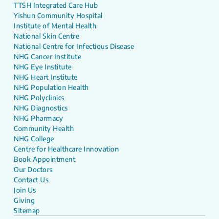
TTSH Integrated Care Hub
Yishun Community Hospital
Institute of Mental Health
National Skin Centre
National Centre for Infectious Disease
NHG Cancer Institute
NHG Eye Institute
NHG Heart Institute
NHG Population Health
NHG Polyclinics
NHG Diagnostics
NHG Pharmacy
Community Health
NHG College
Centre for Healthcare Innovation
Book Appointment
Our Doctors
Contact Us
Join Us
Giving
Sitemap