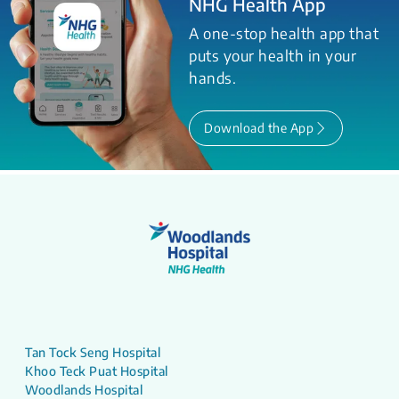
NHG Health App
A one-stop health app that
puts your health in your
hands.
Download the App
Tan Tock Seng Hospital
Khoo Teck Puat Hospital
Woodlands Hospital