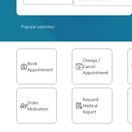
Popular searches:
Change /
Book
Cancel
Appointment
Appointment
Request
Order
Medical
Medication
Report