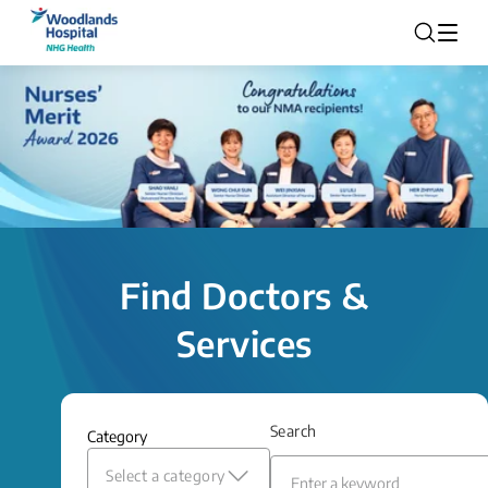
Find Doctors &
Services
Search
Category
Select a category