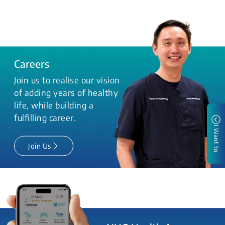
Careers
Join us to realise our vision
of adding years of healthy
life, while building a
fulfilling career.
I Want to
Join Us