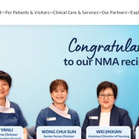
t
For Patients & Visitors
Clinical Care & Services
Our Partners
Exp