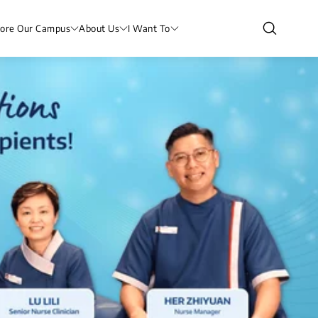
lore Our Campus
About Us
I Want To