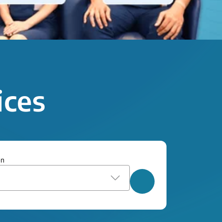
ices
on