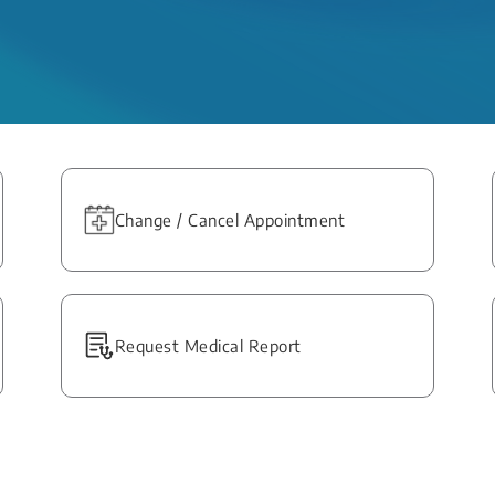
Change / Cancel Appointment
Request Medical Report