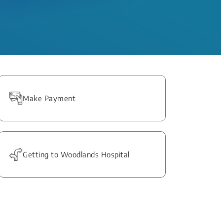
Make Payment
Getting to Woodlands Hospital