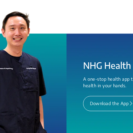
NHG Health
A one-stop health app t
health in your hands.
Download the App