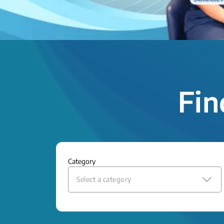
Fin
Category
Select a category