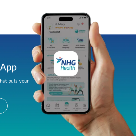
 App
hat puts your