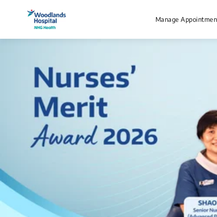
Manage Appointmen