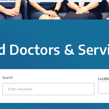
d Doctors & Serv
Search
Locati