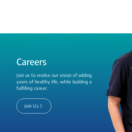
Careers
Join us to realise our vision of adding
years of healthy life, while building a
fulfilling career.
Join Us