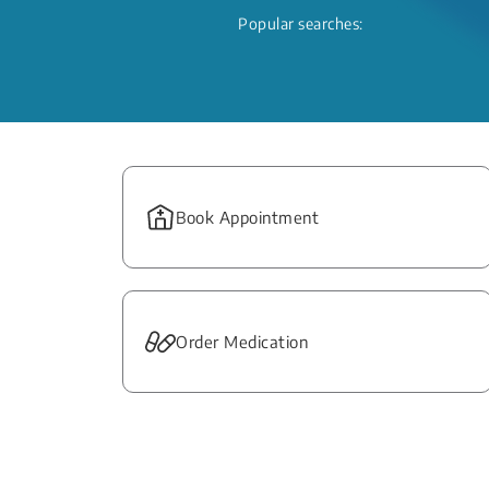
Popular searches:
Book Appointment
Order Medication