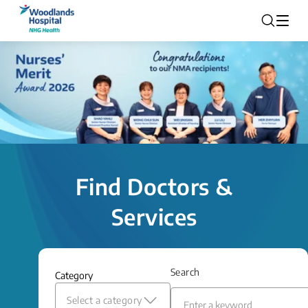
Find Doctors &
Services
Search
Category
Select a category