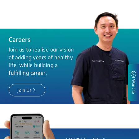
Careers
Join us to realise our vision
of adding years of healthy
life, while building a
fulfilling career.
I Want to
Join Us