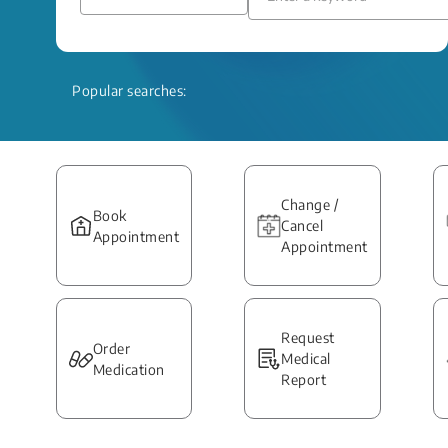
Popular searches:
Change /
Book
Cancel
Appointment
Appointment
Request
Order
Medical
Medication
Report