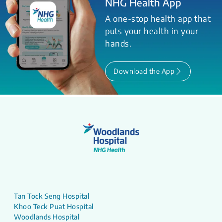
NHG Health App
A one-stop health app that
puts your health in your
hands.
Download the App
Tan Tock Seng Hospital
Khoo Teck Puat Hospital
Woodlands Hospital