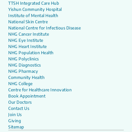
TTSH Integrated Care Hub
Yishun Community Hospital
Institute of Mental Health
National Skin Centre
National Centre for Infectious Disease
NHG Cancer Institute
NHG Eye Institute
NHG Heart Institute
NHG Population Health
NHG Polyclinics
NHG Diagnostics
NHG Pharmacy
Community Health
NHG College
Centre for Healthcare Innovation
Book Appointment
Our Doctors
Contact Us
Join Us
Giving
Sitemap