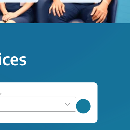
ices
on