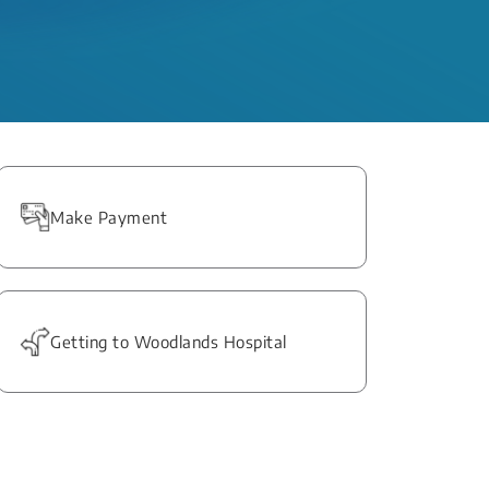
Make Payment
Getting to Woodlands Hospital