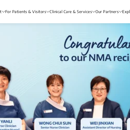
t
For Patients & Visitors
Clinical Care & Services
Our Partners
Exp