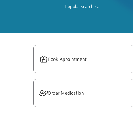
Popular searches:
Book Appointment
Order Medication