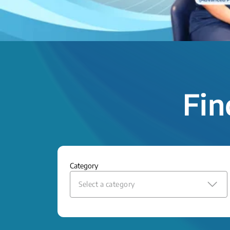
Fin
Category
Select a category