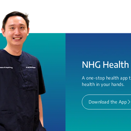
NHG Health
A one-stop health app t
health in your hands.
Download the App