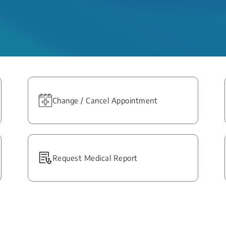
Change / Cancel Appointment
Request Medical Report