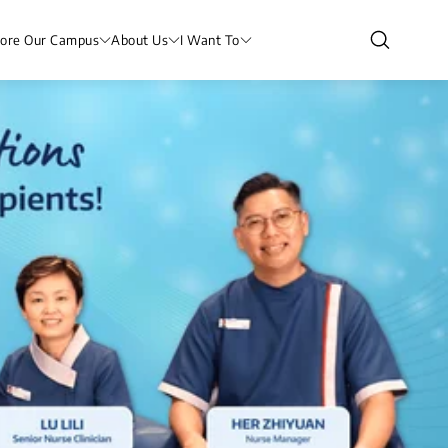
lore Our Campus
About Us
I Want To