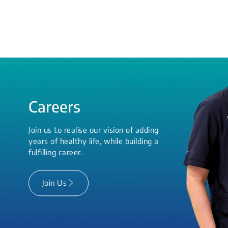
Careers
Join us to realise our vision of adding
years of healthy life, while building a
fulfilling career.
Join Us