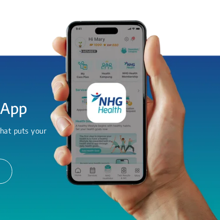
 App
hat puts your