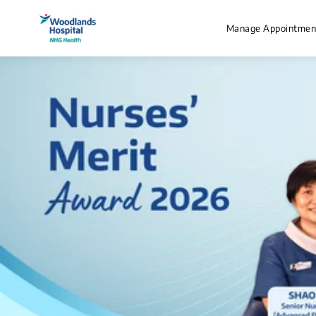
Manage Appointmen