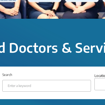
d Doctors & Serv
Search
Locati